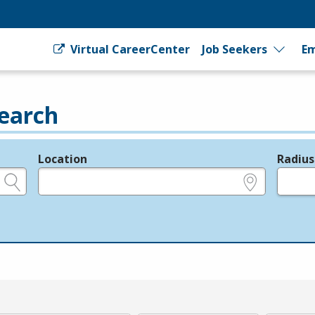
Virtual CareerCenter
Job Seekers
Em
earch
Location
Radius
e.g., ZIP or City and State
in miles