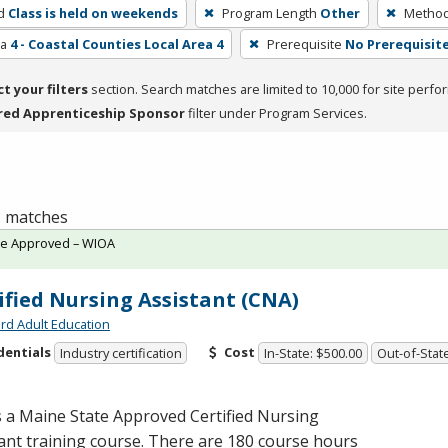
d
Class is held on weekends
Program Length
Other
Method 
ea
4 - Coastal Counties Local Area 4
Prerequisite
No Prerequisit
ct your filters
section. Search matches are limited to 10,000 for site perfo
red Apprenticeship Sponsor
filter under Program Services.
 1 matches
te Approved – WIOA
ified Nursing Assistant (CNA)
rd Adult Education
dentials
Cost
Industry certification
In-State: $500.00
Out-of-Stat
s a Maine State Approved Certified Nursing
ant training course. There are 180 course hours