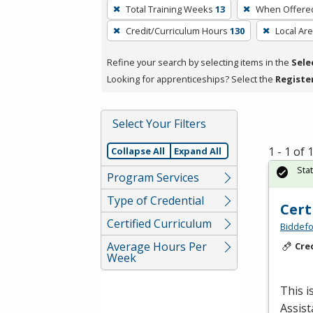
To
Total Training Weeks
13
When Offere
remove
Credit/Curriculum Hours
130
Local Ar
a
filter,
Refine your search by selecting items in the
Sele
press
Looking for apprenticeships? Select the
Registe
Enter
or
Spacebar.
Select Your Filters
1 - 1 of
Collapse All
Expand All
Sta
Program Services
Type of Credential
Cert
Certified Curriculum
Biddefo
Average Hours Per
Cre
Week
This i
Assist