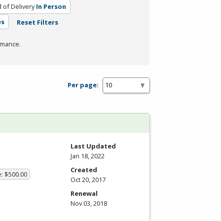
of Delivery
In Person
es
Reset Filters
rmance.
Per page:
Last Updated
Jan 18, 2022
Created
e: $500.00
Oct 20, 2017
Renewal
Nov 03, 2018