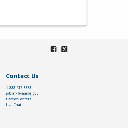
Contact Us
1-888-457-8883
joblink@maine.gov
CareerCenters
Live Chat