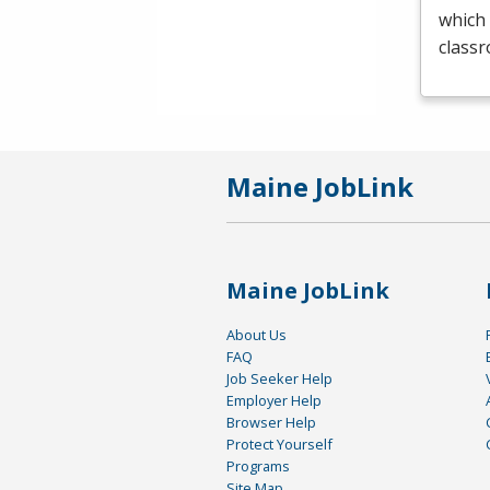
which 
class
Maine JobLink
Maine JobLink
About Us
FAQ
Job Seeker Help
Employer Help
Browser Help
Protect Yourself
Programs
Site Map