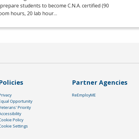
prepare students to become C.N.A. certified (90
room hours, 20 lab hour…
Policies
Partner Agencies
Privacy
ReEmployME
Equal Opportunity
Veterans' Priority
Accessibility
Cookie Policy
Cookie Settings