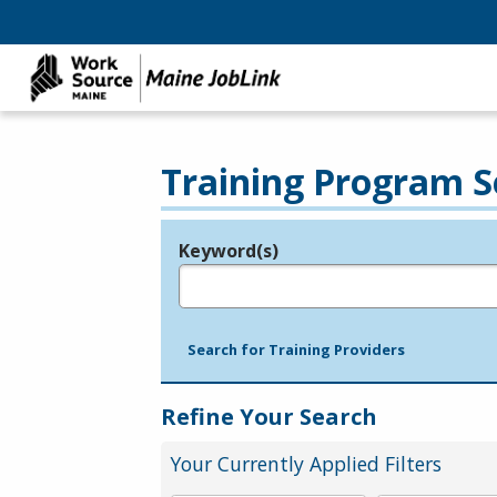
Training Program S
Keyword(s)
Legend
e.g., provider name, FEIN, provider ID, etc.
Search for Training Providers
Refine Your Search
Your Currently Applied Filters