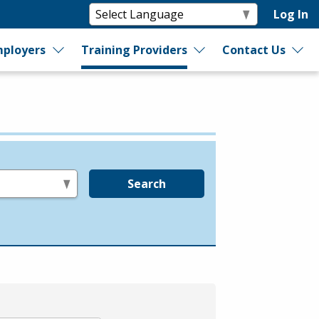
Log In
ployers
Training Providers
Contact Us
Search