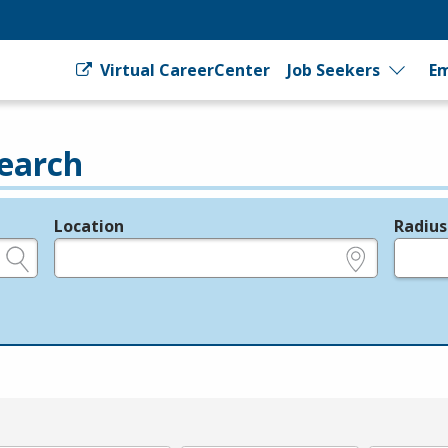
Virtual CareerCenter
Job Seekers
Em
earch
Location
Radius
e.g., ZIP or City and State
in miles