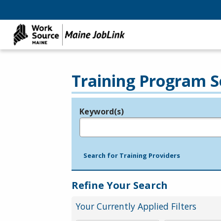
Training Program S
Keyword(s)
Legend
e.g., provider name, FEIN, provider ID, etc.
Search for Training Providers
Refine Your Search
Your Currently Applied Filters