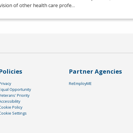
ision of other health care profe…
Policies
Partner Agencies
Privacy
ReEmployME
Equal Opportunity
Veterans' Priority
Accessibility
Cookie Policy
Cookie Settings