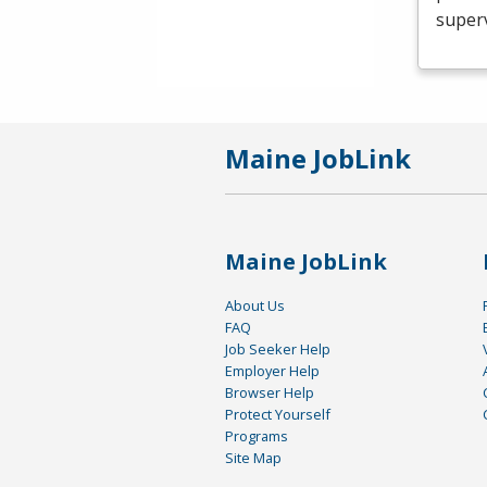
superv
Maine JobLink
Maine JobLink
About Us
FAQ
Job Seeker Help
Employer Help
Browser Help
Protect Yourself
Programs
Site Map