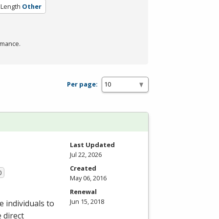
 Length
Other
rmance.
Per page:
Last Updated
Jul 22, 2026
Created
0
May 06, 2016
Renewal
Jun 15, 2018
 individuals to
 direct