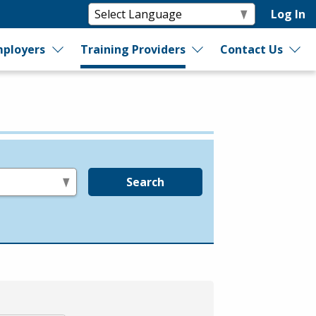
Log In
ployers
Training Providers
Contact Us
Search