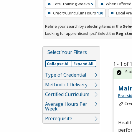
To
Total Training Weeks
5
When Offered
remove
Credit/Curriculum Hours
130
Local Ar
a
filter,
Refine your search by selecting items in the
Sele
press
Looking for apprenticeships? Select the
Registe
Enter
or
Spacebar.
Select Your Filters
1 - 1 of
Collapse All
Expand All
Sta
Type of Credential
Method of Delivery
Mai
Certified Curriculum
Riversi
Average Hours Per
Cre
Week
Prerequisite
Health
perfor