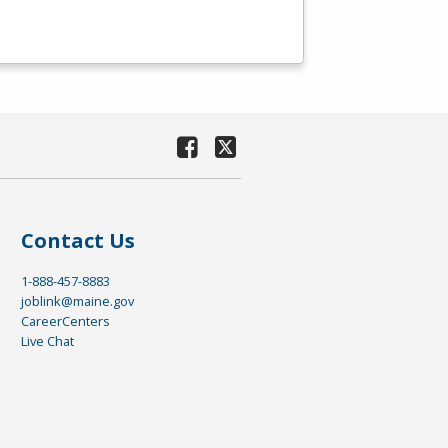
Contact Us
1-888-457-8883
joblink@maine.gov
CareerCenters
Live Chat