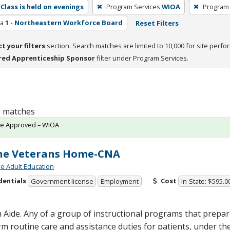
Class is held on evenings
Program Services
WIOA
Program
ea
1 - Northeastern Workforce Board
Reset Filters
ct your filters
section. Search matches are limited to 10,000 for site perfo
red Apprenticeship Sponsor
filter under Program Services.
 1 matches
te Approved – WIOA
ne Veterans Home-CNA
de Adult Education
dentials
Cost
Government license
Employment
In-State: $595.0
 Aide. Any of a group of instructional programs that prepare
m routine care and assistance duties for patients, under the