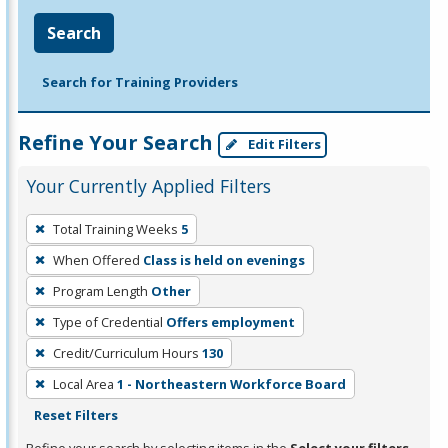
Search
Search for Training Providers
Refine Your Search
Edit Filters
Your Currently Applied Filters
To
Total Training Weeks
5
remove
When Offered
Class is held on evenings
a
filter,
Program Length
Other
press
Type of Credential
Offers employment
Enter
Credit/Curriculum Hours
130
or
Local Area
1 - Northeastern Workforce Board
Spacebar.
Reset Filters