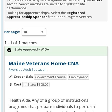
Refine your search by selecting items in the
Select your filters
section. Search matches are limited to 10,000 for site
performance.
Looking for apprenticeships? Select the
Registered
Apprenticeship Sponsor
filter under Program Services.
Per page:
1 - 1 of 1 matches
State Approved – WIOA
Maine Veterans Home-CNA
Riverside Adult Education
Credentials
Government license
Employment
Cost
In-State: $595.00
Health Aide. Any of a group of instructional
programs that prepare individuals to perform