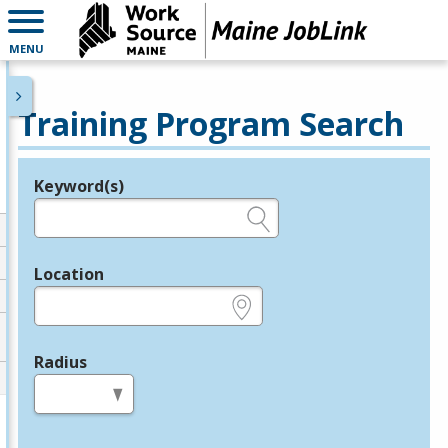
MENU
Training Program Search
Keyword(s)
Legend
e.g., provider name, FEIN, provider ID, etc.
Location
e.g., ZIP or City and State
Radius
in miles