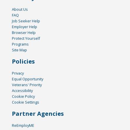
About Us
FAQ
Job Seeker Help
Employer Help
Browser Help
Protect Yourself
Programs
Site Map
Policies
Privacy
Equal Opportunity
Veterans' Priority
Accessibility
Cookie Policy
Cookie Settings
Partner Agencies
ReEmployME