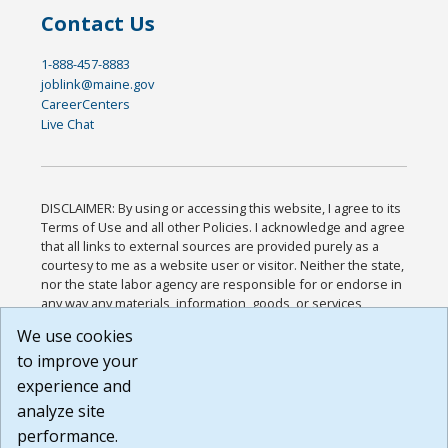
Contact Us
1-888-457-8883
joblink@maine.gov
CareerCenters
Live Chat
DISCLAIMER: By using or accessing this website, I agree to its
Terms of Use and all other Policies. I acknowledge and agree
that all links to external sources are provided purely as a
courtesy to me as a website user or visitor. Neither the state,
nor the state labor agency are responsible for or endorse in
any way any materials, information, goods, or services
available through third-party linked sites, any privacy policies,
We use cookies
or any other practices of such sites. I acknowledge and
to improve your
agree that the Terms of Use and all other Policies for this
Website are available to me, and I have read the
Full
experience and
Disclaimer
.
analyze site
Build: 185cbd2bac10e1bc83ab283352c24c0a9f3fd098 ,
performance.
1.131