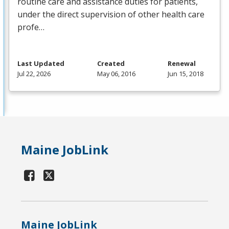
routine care and assistance duties for patients,
under the direct supervision of other health care
profe…
Last Updated
Created
Renewal
Jul 22, 2026
May 06, 2016
Jun 15, 2018
Maine JobLink
Maine JobLink