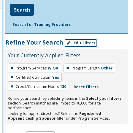
Search
Search for Training Providers
Refine Your Search
Edit Filters
Your Currently Applied Filters
To
Program Services
WIOA
Program Length
Other
remove
Certified Curriculum
Yes
a
filter,
Credit/Curriculum Hours
130
Reset Filters
press
Refine your search by selecting items in the
Select your filters
Enter
section. Search matches are limited to 10,000 for site
performance.
or
Looking for apprenticeships? Select the
Registered
Spacebar.
Apprenticeship Sponsor
filter under Program Services.