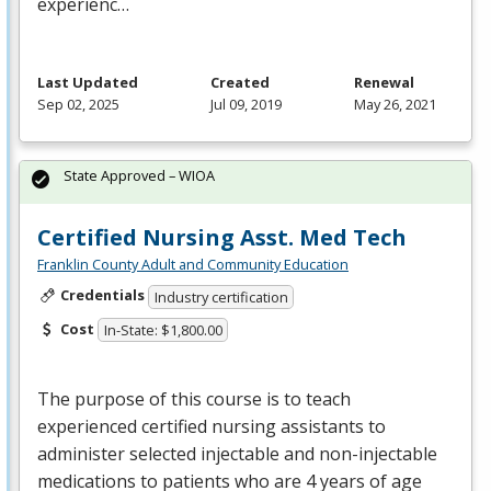
experienc…
Last Updated
Created
Renewal
Sep 02, 2025
Jul 09, 2019
May 26, 2021
State Approved – WIOA
Certified Nursing Asst. Med Tech
Franklin County Adult and Community Education
Credentials
Industry certification
Cost
In-State: $1,800.00
The purpose of this course is to teach
experienced certified nursing assistants to
administer selected injectable and non-injectable
medications to patients who are 4 years of age