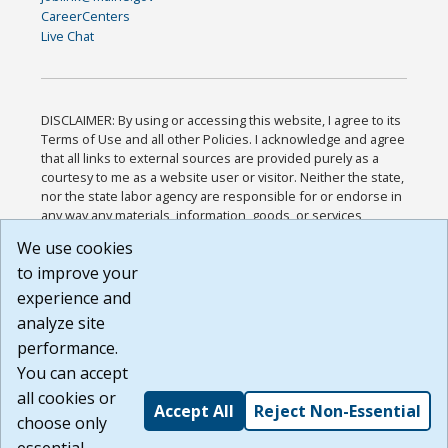
CareerCenters
Live Chat
DISCLAIMER: By using or accessing this website, I agree to its
Terms of Use and all other Policies. I acknowledge and agree
that all links to external sources are provided purely as a
courtesy to me as a website user or visitor. Neither the state,
nor the state labor agency are responsible for or endorse in
any way any materials, information, goods, or services
available through third-party linked sites, any privacy policies,
We use cookies
or any other practices of such sites. I acknowledge and
to improve your
agree that the Terms of Use and all other Policies for this
Website are available to me, and I have read the
Full
experience and
Disclaimer
.
analyze site
Build: 185cbd2bac10e1bc83ab283352c24c0a9f3fd098 ,
performance.
1.131
You can accept
all cookies or
Accept All
Reject Non-Essential
choose only