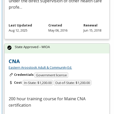
under the direct supervision of other health care
profe…
Last Updated
Created
Renewal
Aug 12, 2025
May 06, 2016
Jun 15, 2018
State Approved – WIOA
CNA
Eastern Aroostook Adult & Community Ed.
Credentials
Government license
Cost
In-State: $1,200.00
Out-of-State: $1,200.00
200 hour training course for Maine
CNA
certification