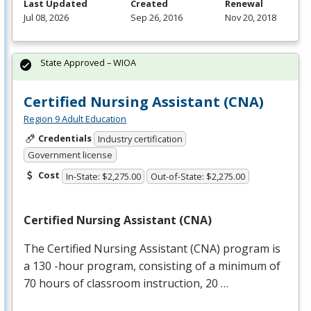
Last Updated
Created
Renewal
Jul 08, 2026
Sep 26, 2016
Nov 20, 2018
State Approved – WIOA
Certified Nursing Assistant (CNA)
Region 9 Adult Education
Credentials
Industry certification
Government license
Cost
In-State: $2,275.00
Out-of-State: $2,275.00
Certified Nursing Assistant (
CNA
)
The Certified Nursing Assistant (
CNA
) program is
a 130 -hour program, consisting of a minimum of
70 hours of classroom instruction, 20 …