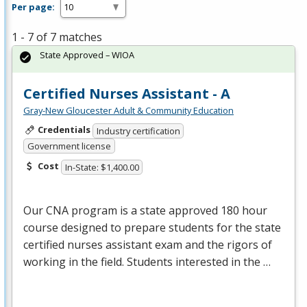
Per page:
1 - 7 of 7 matches
State Approved – WIOA
Certified Nurses Assistant - A
Gray-New Gloucester Adult & Community Education
Credentials
Industry certification
Government license
Cost
In-State: $1,400.00
Our
CNA
program is a state approved 180 hour
course designed to prepare students for the state
certified nurses assistant exam and the rigors of
working in the field. Students interested in the …