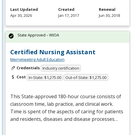
Last Updated
Created
Renewal
Apr 30, 2026
Jan 17, 2017
Jun 30, 2018
State Approved – WIOA
Certified Nursing Assistant
Merrymeeting Adult Education
Credentials
Industry certification
Cost
In-State: $1,275.00
Out-of-State: $1,275.00
This State-approved 180-hour course consists of
classroom time, lab practice, and clinical work.
Time is spent of the aspects of caring for patients
and residents, diseases and disease processes…