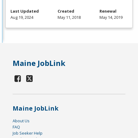
Last Updated
Created
Renewal
Aug 19, 2024
May 11, 2018
May 14, 2019
Maine JobLink
Maine JobLink
About Us
FAQ
Job Seeker Help