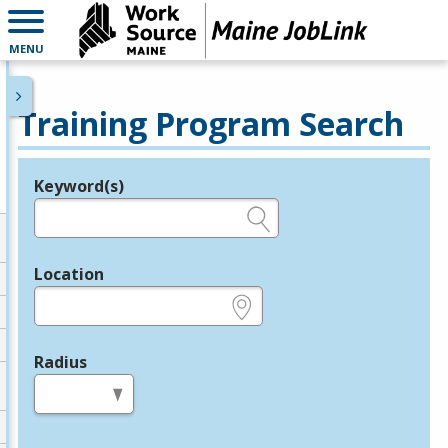
MENU
Training Program Search
Keyword(s)
Legend
e.g., provider name, FEIN, provider ID, etc.
Location
e.g., ZIP or City and State
Radius
in miles