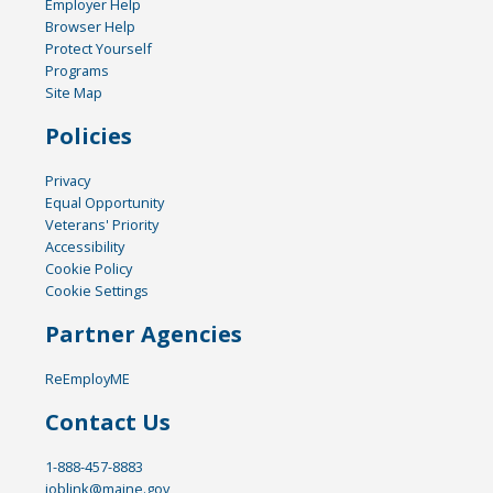
Employer Help
Browser Help
Protect Yourself
Programs
Site Map
Policies
Privacy
Equal Opportunity
Veterans' Priority
Accessibility
Cookie Policy
Cookie Settings
Partner Agencies
ReEmployME
Contact Us
1-888-457-8883
joblink@maine.gov