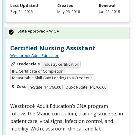
Last Updated
Created
Renewal
Sep 24, 2025
May 06, 2016
Jun 15, 2018
State Approved – WIOA
Certified Nursing Assistant
Westbrook Adult Education
Credentials
Industry certification
IHE Certificate of Completion
Measurable Skill Gain Leading to a Credential
Cost
In-State: $1,766.00
Out-of-State: $1,766.00
Westbrook Adult Education’s
CNA
program
follows the Maine curriculum, training students in
patient care, vital signs, infection control, and
mobility. With classroom, clinical, and lab