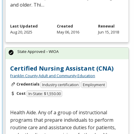
and older. Thi…
Last Updated
Created
Renewal
Aug 20, 2025
May 06, 2016
Jun 15, 2018
State Approved – WIOA
Certified Nursing Assistant (CNA)
Franklin County Adult and Community Education
Credentials
Industry certification
Employment
Cost
In-State: $1,550.00
Health Aide. Any of a group of instructional
programs that prepare individuals to perform
routine care and assistance duties for patients,