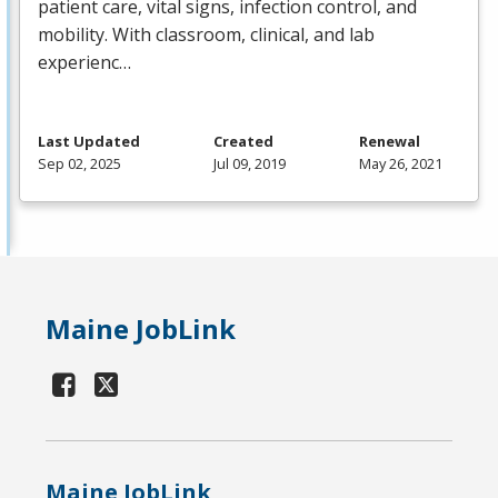
patient care, vital signs, infection control, and
mobility. With classroom, clinical, and lab
experienc…
Last Updated
Created
Renewal
Sep 02, 2025
Jul 09, 2019
May 26, 2021
Maine JobLink
Maine JobLink