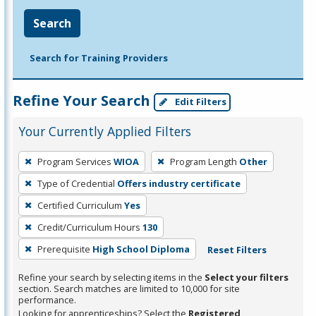
Search
Search for Training Providers
Refine Your Search
Edit Filters
Your Currently Applied Filters
To
Program Services
WIOA
Program Length
Other
remove
Type of Credential
Offers industry certificate
a
filter,
Certified Curriculum
Yes
press
Credit/Curriculum Hours
130
Enter
Prerequisite
High School Diploma
Reset Filters
or
Spacebar.
Refine your search by selecting items in the
Select your filters
section. Search matches are limited to 10,000 for site
performance.
Looking for apprenticeships? Select the
Registered