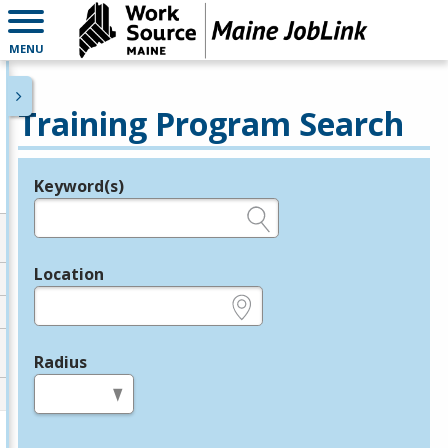
MENU
Training Program Search
Keyword(s)
Legend
e.g., provider name, FEIN, provider ID, etc.
Location
e.g., ZIP or City and State
Radius
in miles