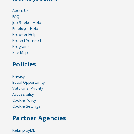
About Us
FAQ
Job Seeker Help
Employer Help
Browser Help
Protect Yourself
Programs
Site Map
Policies
Privacy
Equal Opportunity
Veterans' Priority
Accessibility
Cookie Policy
Cookie Settings
Partner Agencies
ReEmployME