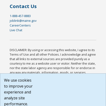
Contact Us
1-888-457-8883
joblink@maine.gov
CareerCenters
Live Chat
DISCLAIMER: By using or accessing this website, I agree to its
Terms of Use and all other Policies. I acknowledge and agree
that all links to external sources are provided purely as a
courtesy to me as a website user or visitor. Neither the state,
nor the state labor agency are responsible for or endorse in
any way any materials, information, goods, or services
available through third-party linked sites, any privacy policies,
We use cookies
or any other practices of such sites. I acknowledge and
to improve your
agree that the Terms of Use and all other Policies for this
Website are available to me, and I have read the
Full
experience and
Disclaimer
.
analyze site
Build: 185cbd2bac10e1bc83ab283352c24c0a9f3fd098 ,
performance.
1.131