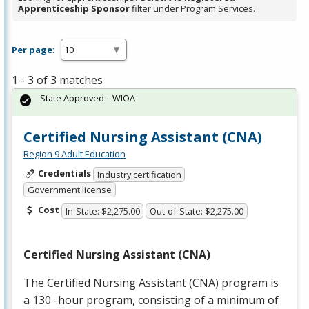
Apprenticeship Sponsor
filter under Program Services.
Per page:
1 - 3 of 3 matches
State Approved – WIOA
Certified Nursing Assistant (CNA)
Region 9 Adult Education
Credentials
Industry certification
Government license
Cost
In-State: $2,275.00
Out-of-State: $2,275.00
Certified Nursing Assistant (
CNA
)
The Certified Nursing Assistant (
CNA
) program is
a 130 -hour program, consisting of a minimum of