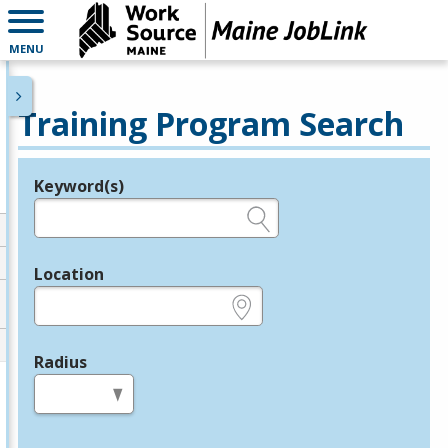
MENU
Training Program Search
Keyword(s)
Legend
e.g., provider name, FEIN, provider ID, etc.
Location
e.g., ZIP or City and State
Radius
in miles