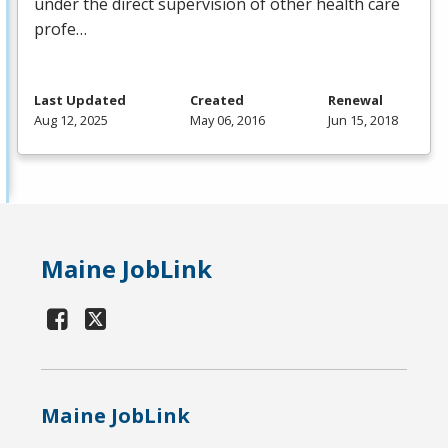
under the direct supervision of other health care
profe…
Last Updated
Created
Renewal
Aug 12, 2025
May 06, 2016
Jun 15, 2018
Maine JobLink
Maine JobLink