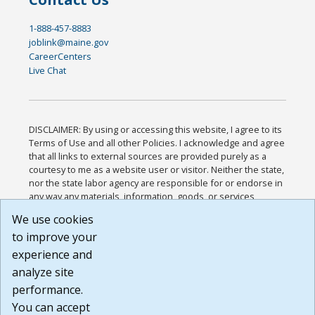
1-888-457-8883
joblink@maine.gov
CareerCenters
Live Chat
DISCLAIMER: By using or accessing this website, I agree to its
Terms of Use and all other Policies. I acknowledge and agree
that all links to external sources are provided purely as a
courtesy to me as a website user or visitor. Neither the state,
nor the state labor agency are responsible for or endorse in
any way any materials, information, goods, or services
available through third-party linked sites, any privacy policies,
We use cookies
or any other practices of such sites. I acknowledge and
to improve your
agree that the Terms of Use and all other Policies for this
Website are available to me, and I have read the
Full
experience and
Disclaimer
.
analyze site
Build: 185cbd2bac10e1bc83ab283352c24c0a9f3fd098 ,
performance.
1.131
You can accept