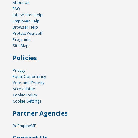
About Us
FAQ
Job Seeker Help
Employer Help
Browser Help
Protect Yourself
Programs
Site Map
Policies
Privacy
Equal Opportunity
Veterans' Priority
Accessibility
Cookie Policy
Cookie Settings
Partner Agencies
ReEmployME
Contact Us