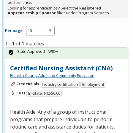
performance.
Looking for apprenticeships? Select the
Registered
Apprenticeship Sponsor
filter under Program Services.
Per page:
1 - 1 of 1 matches
State Approved – WIOA
Certified Nursing Assistant (CNA)
Franklin County Adult and Community Education
Credentials
Industry certification
Employment
Cost
In-State: $1,550.00
Health Aide. Any of a group of instructional
programs that prepare individuals to perform
routine care and assistance duties for patients,