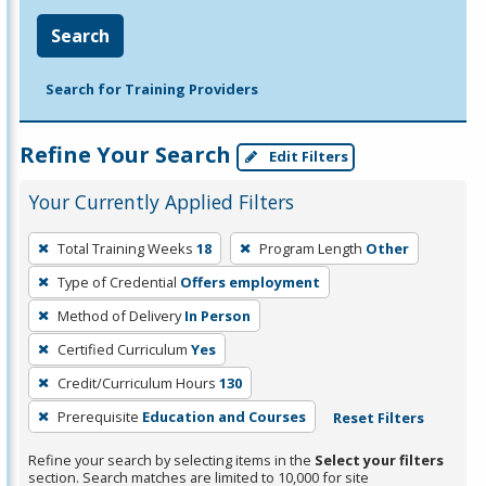
Search
Search for Training Providers
Refine Your Search
Edit Filters
Your Currently Applied Filters
To
Total Training Weeks
18
Program Length
Other
remove
Type of Credential
Offers employment
a
filter,
Method of Delivery
In Person
press
Certified Curriculum
Yes
Enter
Credit/Curriculum Hours
130
or
Prerequisite
Education and Courses
Reset Filters
Spacebar.
Refine your search by selecting items in the
Select your filters
section. Search matches are limited to 10,000 for site