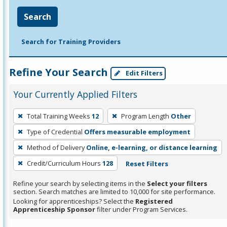
Search
Search for Training Providers
Refine Your Search
Edit Filters
Your Currently Applied Filters
To
Total Training Weeks
12
Program Length
Other
remove
Type of Credential
Offers measurable employment
a
filter,
Method of Delivery
Online, e-learning, or distance learning
press
Credit/Curriculum Hours
128
Reset Filters
Enter
Refine your search by selecting items in the
Select your filters
or
section. Search matches are limited to 10,000 for site performance.
Spacebar.
Looking for apprenticeships? Select the
Registered
Apprenticeship Sponsor
filter under Program Services.