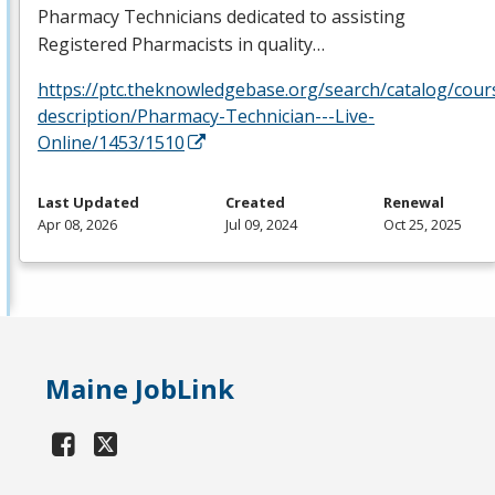
Pharmacy Technicians dedicated to assisting
Registered Pharmacists in quality…
https://ptc.theknowledgebase.org/search/catalog/cour
description/Pharmacy-Technician---Live-
Online/1453/1510
Last Updated
Created
Renewal
Apr 08, 2026
Jul 09, 2024
Oct 25, 2025
Maine JobLink