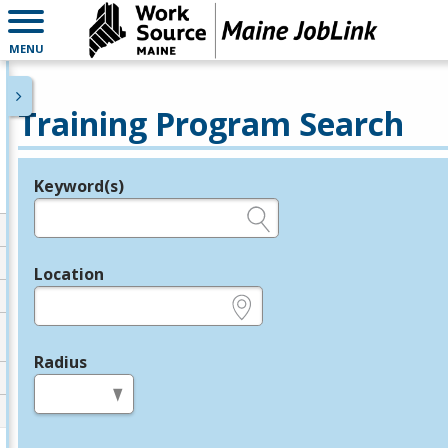
MENU
Training Program Search
Keyword(s)
Legend
e.g., provider name, FEIN, provider ID, etc.
Location
e.g., ZIP or City and State
Radius
in miles