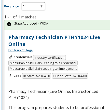
Per page:
1 - 1 of 1 matches
State Approved – WIOA
Pharmacy Technician PTHY1024 Live
Online
ProTrain College
Credentials
Industry certification
Measurable Skill Gain Leading to a Credential
Measurable Skill Gain Leading to Employment
Cost
In-State: $2,164.00
Out-of-State: $2,164.00
Pharmacy Technician (Live Online, Instructor Led
PTHY1024)
This program prepares students to be professional