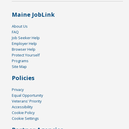
Maine JobLink
About Us
FAQ
Job Seeker Help
Employer Help
Browser Help
Protect Yourself
Programs
Site Map
Policies
Privacy
Equal Opportunity
Veterans' Priority
Accessibility
Cookie Policy
Cookie Settings