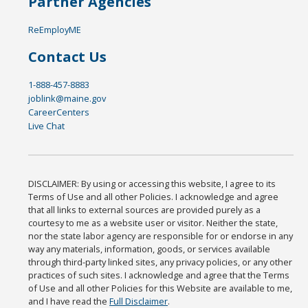
Partner Agencies
ReEmployME
Contact Us
1-888-457-8883
joblink@maine.gov
CareerCenters
Live Chat
DISCLAIMER: By using or accessing this website, I agree to its
Terms of Use and all other Policies. I acknowledge and agree
that all links to external sources are provided purely as a
courtesy to me as a website user or visitor. Neither the state,
nor the state labor agency are responsible for or endorse in any
way any materials, information, goods, or services available
through third-party linked sites, any privacy policies, or any other
practices of such sites. I acknowledge and agree that the Terms
of Use and all other Policies for this Website are available to me,
and I have read the
Full Disclaimer
.