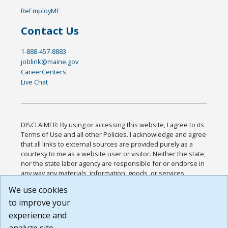
ReEmployME
Contact Us
1-888-457-8883
joblink@maine.gov
CareerCenters
Live Chat
DISCLAIMER: By using or accessing this website, I agree to its
Terms of Use and all other Policies. I acknowledge and agree
that all links to external sources are provided purely as a
courtesy to me as a website user or visitor. Neither the state,
nor the state labor agency are responsible for or endorse in
any way any materials, information, goods, or services
available through third-party linked sites, any privacy policies,
We use cookies
or any other practices of such sites. I acknowledge and
to improve your
agree that the Terms of Use and all other Policies for this
Website are available to me, and I have read the
Full
experience and
Disclaimer
.