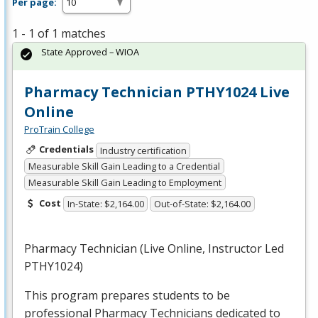
Per page:
1 - 1 of 1 matches
State Approved – WIOA
Pharmacy Technician PTHY1024 Live
Online
ProTrain College
Credentials
Industry certification
Measurable Skill Gain Leading to a Credential
Measurable Skill Gain Leading to Employment
Cost
In-State: $2,164.00
Out-of-State: $2,164.00
Pharmacy Technician (Live Online, Instructor Led
PTHY1024)
This program prepares students to be
professional Pharmacy Technicians dedicated to