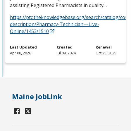
assisting Registered Pharmacists in quality…
https://ptc.theknowledgebase.org/search/catalog/cour
description/Pharmacy-Technician---Live-
Online/1453/1510
Last Updated
Created
Renewal
Apr 08, 2026
Jul 09, 2024
Oct 25, 2025
Maine JobLink