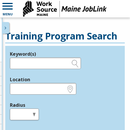
MENU
Training Program Search
Keyword(s)
Legend
e.g., provider name, FEIN, provider ID, etc.
Location
e.g., ZIP or City and State
Radius
in miles