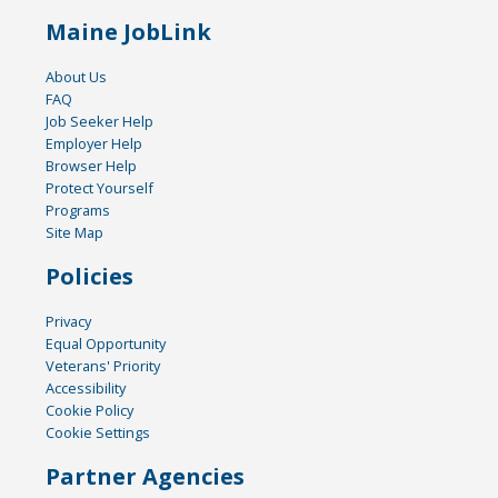
Maine JobLink
About Us
FAQ
Job Seeker Help
Employer Help
Browser Help
Protect Yourself
Programs
Site Map
Policies
Privacy
Equal Opportunity
Veterans' Priority
Accessibility
Cookie Policy
Cookie Settings
Partner Agencies