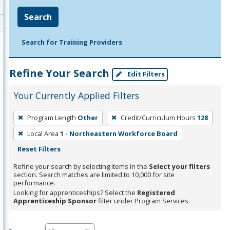
Search
Search for Training Providers
Refine Your Search
Edit Filters
Your Currently Applied Filters
To
Program Length
Other
Credit/Curriculum Hours
128
remove
Local Area
1 - Northeastern Workforce Board
a
Reset Filters
filter,
press
Refine your search by selecting items in the
Select your filters
section. Search matches are limited to 10,000 for site
Enter
performance.
or
Looking for apprenticeships? Select the
Registered
Spacebar.
Apprenticeship Sponsor
filter under Program Services.