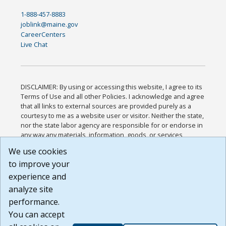
1-888-457-8883
joblink@maine.gov
CareerCenters
Live Chat
DISCLAIMER: By using or accessing this website, I agree to its
Terms of Use and all other Policies. I acknowledge and agree
that all links to external sources are provided purely as a
courtesy to me as a website user or visitor. Neither the state,
nor the state labor agency are responsible for or endorse in
any way any materials, information, goods, or services
available through third-party linked sites, any privacy policies,
We use cookies
or any other practices of such sites. I acknowledge and
to improve your
agree that the Terms of Use and all other Policies for this
Website are available to me, and I have read the
Full
experience and
Disclaimer
.
analyze site
Build: 185cbd2bac10e1bc83ab283352c24c0a9f3fd098 ,
performance.
1.131
You can accept