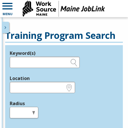
MENU
Training Program Search
Keyword(s)
Legend
e.g., provider name, FEIN, provider ID, etc.
Location
e.g., ZIP or City and State
Radius
in miles