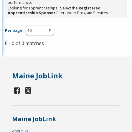
performance.
Looking for apprenticeships? Select the
Registered
Apprenticeship Sponsor
filter under Program Services.
Per page:
0 - 0 of 0 matches
Maine JobLink
Maine JobLink
About Us