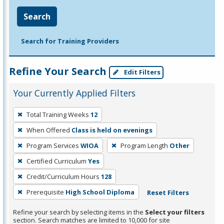
Search
Search for Training Providers
Refine Your Search
Edit Filters
Your Currently Applied Filters
To
Total Training Weeks
12
remove
When Offered
Class is held on evenings
a
filter,
Program Services
WIOA
Program Length
Other
press
Certified Curriculum
Yes
Enter
Credit/Curriculum Hours
128
or
Prerequisite
High School Diploma
Reset Filters
Spacebar.
Refine your search by selecting items in the
Select your filters
section. Search matches are limited to 10,000 for site