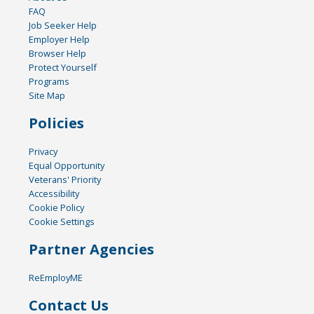
FAQ
Job Seeker Help
Employer Help
Browser Help
Protect Yourself
Programs
Site Map
Policies
Privacy
Equal Opportunity
Veterans' Priority
Accessibility
Cookie Policy
Cookie Settings
Partner Agencies
ReEmployME
Contact Us