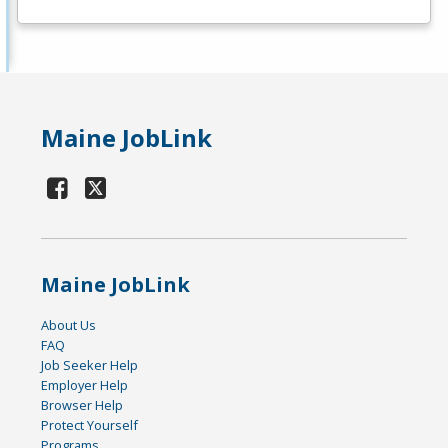
Maine JobLink
Maine JobLink
About Us
FAQ
Job Seeker Help
Employer Help
Browser Help
Protect Yourself
Programs