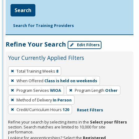
Search
Search for Training Providers
Refine Your Search
Edit Filters
Your Currently Applied Filters
To
Total Training Weeks
8
remove
When Offered
Class is held on weekends
a
filter,
Program Services
WIOA
Program Length
Other
press
Method of Delivery
In Person
Enter
Credit/Curriculum Hours
120
Reset Filters
or
Spacebar.
Refine your search by selecting items in the
Select your filters
section. Search matches are limited to 10,000 for site
performance.
Looking for apprenticeships? Select the
Registered