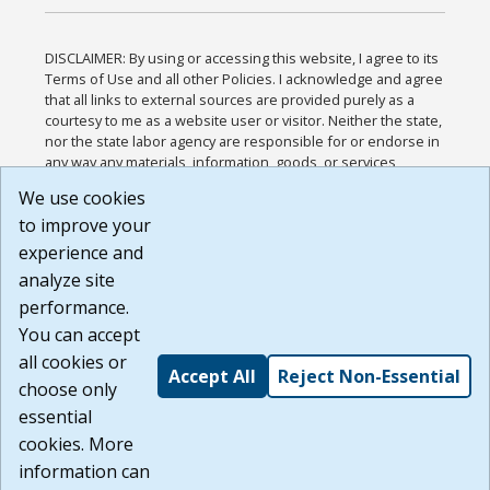
DISCLAIMER: By using or accessing this website, I agree to its
Terms of Use and all other Policies. I acknowledge and agree
that all links to external sources are provided purely as a
courtesy to me as a website user or visitor. Neither the state,
nor the state labor agency are responsible for or endorse in
any way any materials, information, goods, or services
available through third-party linked sites, any privacy policies,
We use cookies
or any other practices of such sites. I acknowledge and
to improve your
agree that the Terms of Use and all other Policies for this
Website are available to me, and I have read the
Full
experience and
Disclaimer
.
analyze site
Build: 185cbd2bac10e1bc83ab283352c24c0a9f3fd098 ,
performance.
1.131
You can accept
all cookies or
Accept All
Reject Non-Essential
choose only
essential
cookies. More
information can