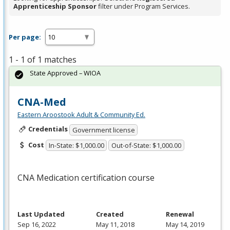
Apprenticeship Sponsor
filter under Program Services.
Per page:
1 - 1 of 1 matches
State Approved – WIOA
CNA-Med
Eastern Aroostook Adult & Community Ed.
Credentials
Government license
Cost
In-State: $1,000.00
Out-of-State: $1,000.00
CNA
Medication certification course
Last Updated
Created
Renewal
Sep 16, 2022
May 11, 2018
May 14, 2019