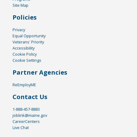
Site Map
Policies
Privacy
Equal Opportunity
Veterans' Priority
Accessibility
Cookie Policy
Cookie Settings
Partner Agencies
ReEmployME
Contact Us
1-888-457-8883
joblink@maine.gov
CareerCenters
Live Chat