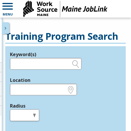
MENU
Training Program Search
Keyword(s)
Legend
e.g., provider name, FEIN, provider ID, etc.
Location
e.g., ZIP or City and State
Radius
in miles