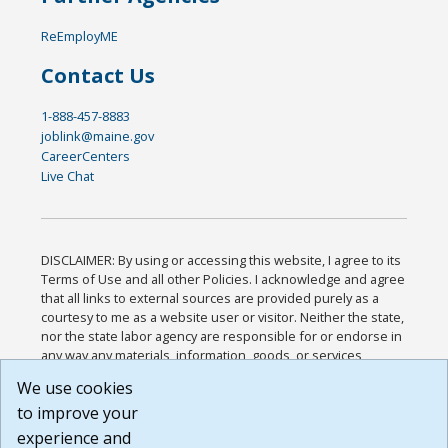
ReEmployME
Contact Us
1-888-457-8883
joblink@maine.gov
CareerCenters
Live Chat
DISCLAIMER: By using or accessing this website, I agree to its
Terms of Use and all other Policies. I acknowledge and agree
that all links to external sources are provided purely as a
courtesy to me as a website user or visitor. Neither the state,
nor the state labor agency are responsible for or endorse in
any way any materials, information, goods, or services
available through third-party linked sites, any privacy policies,
We use cookies
or any other practices of such sites. I acknowledge and
to improve your
agree that the Terms of Use and all other Policies for this
Website are available to me, and I have read the
Full
experience and