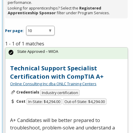
performance.
Looking for apprenticeships? Select the
Registered
Apprenticeship Sponsor
filter under Program Services.
Per page:
1 - 1 of 1 matches
State Approved – WIOA
Technical Support Specialist
Certification with CompTIA A+
Online Consulting Inc dba ONLC Training Centers
Credentials
Industry certification
Cost
In-State: $4,294.00
Out-of-State: $4,294.00
A+ Candidates will be better prepared to
troubleshoot, problem-solve and understand a