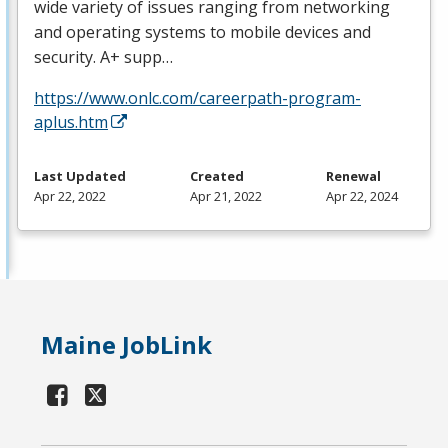
wide variety of issues ranging from networking
and operating systems to mobile devices and
security. A+ supp…
https://www.onlc.com/careerpath-program-
aplus.htm
Last Updated
Created
Renewal
Apr 22, 2022
Apr 21, 2022
Apr 22, 2024
Maine JobLink