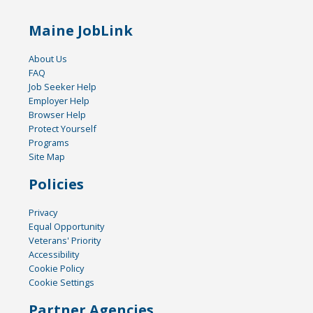
Maine JobLink
About Us
FAQ
Job Seeker Help
Employer Help
Browser Help
Protect Yourself
Programs
Site Map
Policies
Privacy
Equal Opportunity
Veterans' Priority
Accessibility
Cookie Policy
Cookie Settings
Partner Agencies