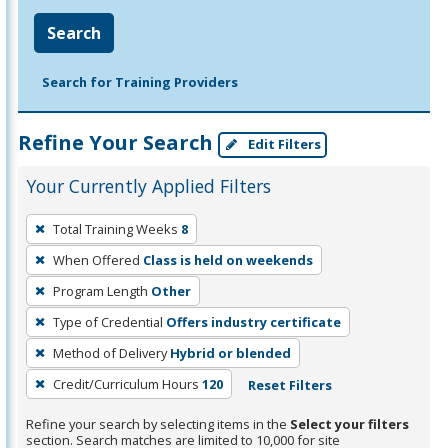
Search
Search for Training Providers
Refine Your Search
Edit Filters
Your Currently Applied Filters
To
Total Training Weeks
8
remove
When Offered
Class is held on weekends
a
filter,
Program Length
Other
press
Type of Credential
Offers industry certificate
Enter
Method of Delivery
Hybrid or blended
or
Credit/Curriculum Hours
120
Reset Filters
Spacebar.
Refine your search by selecting items in the
Select your filters
section. Search matches are limited to 10,000 for site