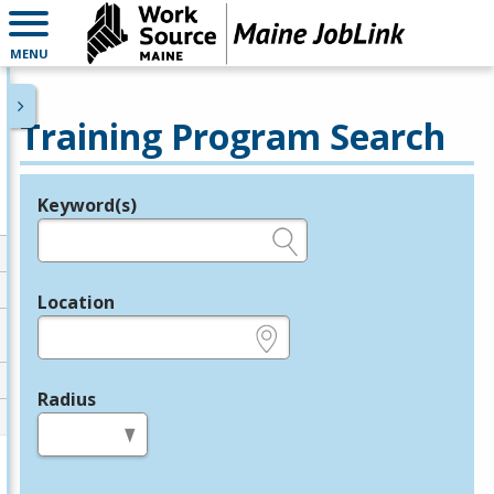
MENU
Training Program Search
Keyword(s)
Legend
e.g., provider name, FEIN, provider ID, etc.
Location
e.g., ZIP or City and State
Radius
in miles