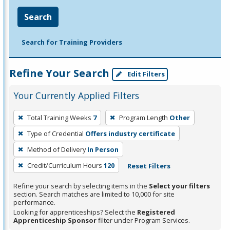
Search
Search for Training Providers
Refine Your Search
Edit Filters
Your Currently Applied Filters
To
Total Training Weeks
7
Program Length
Other
remove
Type of Credential
Offers industry certificate
a
filter,
Method of Delivery
In Person
press
Credit/Curriculum Hours
120
Reset Filters
Enter
Refine your search by selecting items in the
Select your filters
or
section. Search matches are limited to 10,000 for site
Spacebar.
performance.
Looking for apprenticeships? Select the
Registered
Apprenticeship Sponsor
filter under Program Services.