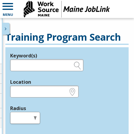
MENU
Training Program Search
Keyword(s)
Legend
e.g., provider name, FEIN, provider ID, etc.
Location
e.g., ZIP or City and State
Radius
in miles