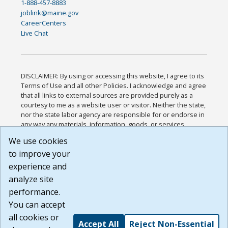
1-888-457-8883
joblink@maine.gov
CareerCenters
Live Chat
DISCLAIMER: By using or accessing this website, I agree to its
Terms of Use and all other Policies. I acknowledge and agree
that all links to external sources are provided purely as a
courtesy to me as a website user or visitor. Neither the state,
nor the state labor agency are responsible for or endorse in
any way any materials, information, goods, or services
available through third-party linked sites, any privacy policies,
We use cookies
or any other practices of such sites. I acknowledge and
to improve your
agree that the Terms of Use and all other Policies for this
Website are available to me, and I have read the
Full
experience and
Disclaimer
.
analyze site
Build: 185cbd2bac10e1bc83ab283352c24c0a9f3fd098 ,
performance.
1.131
You can accept
all cookies or
Accept All
Reject Non-Essential