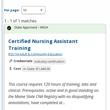
Per page:
1 - 1 of 1 matches
State Approved – WIOA
Certified Nursing Assistant
Training
RSU 54 Adult & Community Education
Credentials
Industry certification
Cost
In-State: $1,440.00
This course requires 120 hours of training, labs and
clinical. Prerequisites: active and in good standing on
the Maine State
CNA
Registry with no disqualifying
annotations; have completed at…