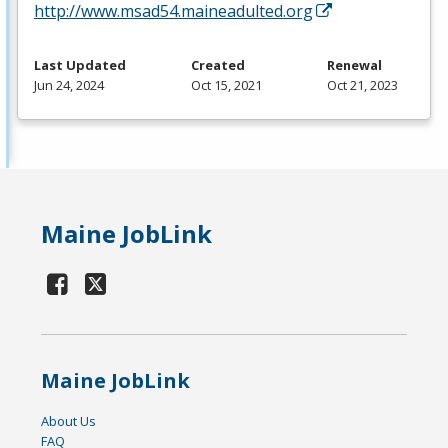
http://www.msad54.maineadulted.org
Last Updated
Created
Renewal
Jun 24, 2024
Oct 15, 2021
Oct 21, 2023
Maine JobLink
Maine JobLink
About Us
FAQ