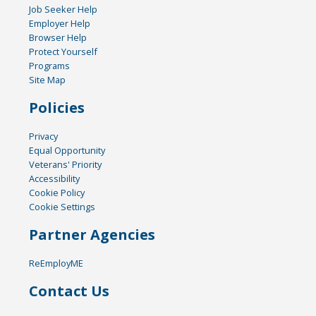
Job Seeker Help
Employer Help
Browser Help
Protect Yourself
Programs
Site Map
Policies
Privacy
Equal Opportunity
Veterans' Priority
Accessibility
Cookie Policy
Cookie Settings
Partner Agencies
ReEmployME
Contact Us