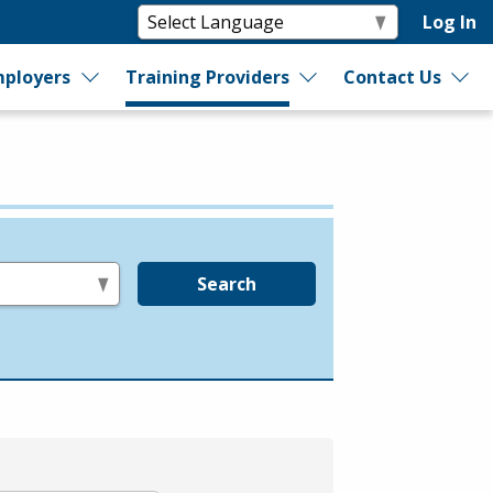
Log In
ployers
Training Providers
Contact Us
Search