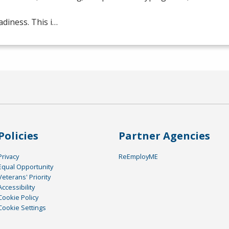
adiness. This i…
Policies
Partner Agencies
Privacy
ReEmployME
Equal Opportunity
Veterans' Priority
Accessibility
Cookie Policy
Cookie Settings