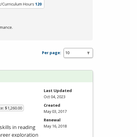
t/Curriculum Hours
120
rmance.
Per page:
Last Updated
Oct 04, 2023
Created
te: $1,260.00
May 03, 2017
Renewal
May 16, 2018
kills in reading
areer exploration