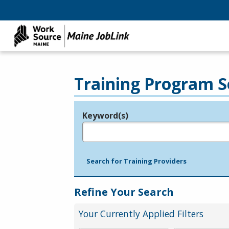
Training Program S
Keyword(s)
Legend
e.g., provider name, FEIN, provider ID, etc.
Search for Training Providers
Refine Your Search
Your Currently Applied Filters