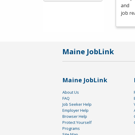
and
job re
Maine JobLink
Maine JobLink
About Us
FAQ
Job Seeker Help
Employer Help
Browser Help
Protect Yourself
Programs
Site Map