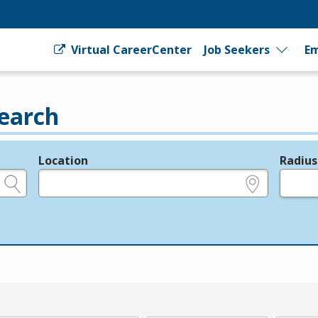
Virtual CareerCenter
Job Seekers
Em
earch
Location
Radius
e.g., ZIP or City and State
in miles