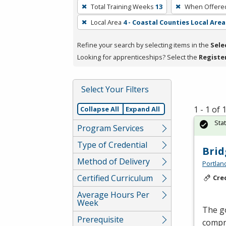
To
Total Training Weeks
13
When Offere
remove
Local Area
4 - Coastal Counties Local Area
a
filter,
Refine your search by selecting items in the
Sele
press
Looking for apprenticeships? Select the
Registe
Enter
or
Spacebar.
Select Your Filters
1 - 1 of
Collapse All
Expand All
Sta
Program Services
Type of Credential
Brid
Method of Delivery
Portlan
Certified Curriculum
Cre
Average Hours Per
Week
The go
Prerequisite
compre