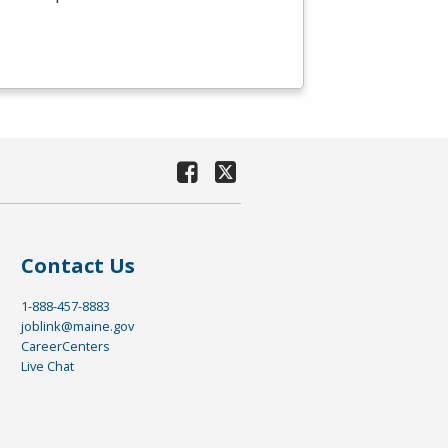
Contact Us
1-888-457-8883
joblink@maine.gov
CareerCenters
Live Chat