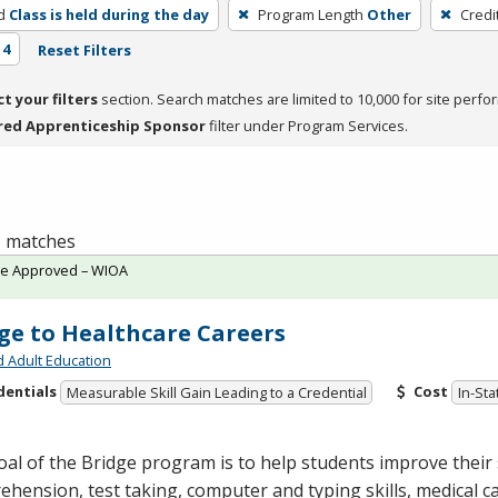
d
Class is held during the day
Program Length
Other
Credi
 4
Reset Filters
ct your filters
section. Search matches are limited to 10,000 for site perfo
red Apprenticeship Sponsor
filter under Program Services.
 1 matches
te Approved – WIOA
ge to Healthcare Careers
d Adult Education
dentials
Cost
Measurable Skill Gain Leading to a Credential
In-Sta
al of the Bridge program is to help students improve their s
hension, test taking, computer and typing skills, medical c