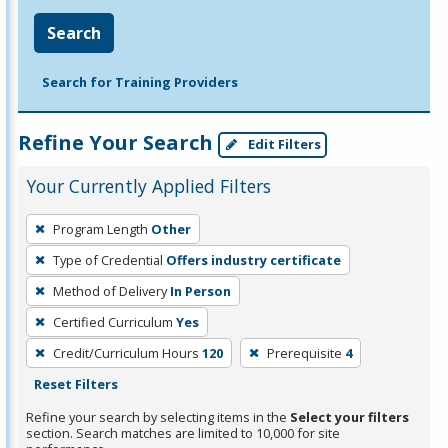
Search
Search for Training Providers
Refine Your Search
Edit Filters
Your Currently Applied Filters
To
Program Length
Other
remove
Type of Credential
Offers industry certificate
a
filter,
Method of Delivery
In Person
press
Certified Curriculum
Yes
Enter
Credit/Curriculum Hours
120
Prerequisite
4
or
Reset Filters
Spacebar.
Refine your search by selecting items in the
Select your filters
section. Search matches are limited to 10,000 for site