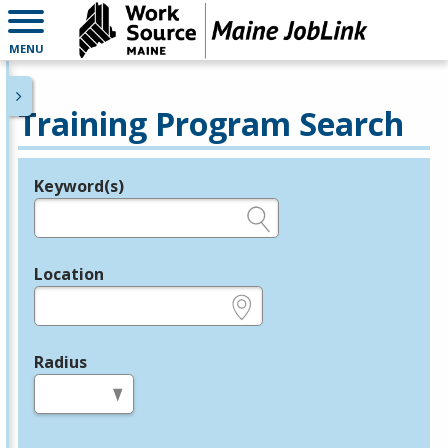
MENU
Training Program Search
Keyword(s)
Legend
e.g., provider name, FEIN, provider ID, etc.
Location
e.g., ZIP or City and State
Radius
in miles