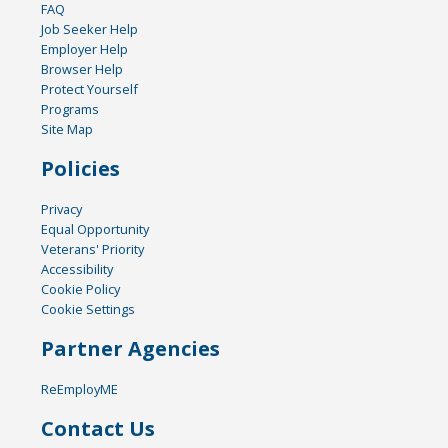
FAQ
Job Seeker Help
Employer Help
Browser Help
Protect Yourself
Programs
Site Map
Policies
Privacy
Equal Opportunity
Veterans' Priority
Accessibility
Cookie Policy
Cookie Settings
Partner Agencies
ReEmployME
Contact Us