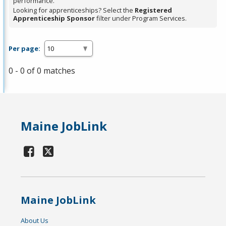
performance.
Looking for apprenticeships? Select the
Registered
Apprenticeship Sponsor
filter under Program Services.
Per page:
0 - 0 of 0 matches
Maine JobLink
Maine JobLink
About Us