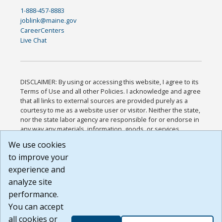
1-888-457-8883
joblink@maine.gov
CareerCenters
Live Chat
DISCLAIMER: By using or accessing this website, I agree to its
Terms of Use and all other Policies. I acknowledge and agree
that all links to external sources are provided purely as a
courtesy to me as a website user or visitor. Neither the state,
nor the state labor agency are responsible for or endorse in
any way any materials, information, goods, or services
available through third-party linked sites, any privacy policies,
We use cookies
or any other practices of such sites. I acknowledge and
to improve your
agree that the Terms of Use and all other Policies for this
Website are available to me, and I have read the
Full
experience and
Disclaimer
.
analyze site
Build: 185cbd2bac10e1bc83ab283352c24c0a9f3fd098 ,
performance.
1.131
You can accept
all cookies or