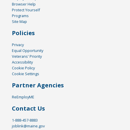
Browser Help
Protect Yourself
Programs
Site Map
Policies
Privacy
Equal Opportunity
Veterans' Priority
Accessibility
Cookie Policy
Cookie Settings
Partner Agencies
ReEmployME
Contact Us
1-888-457-8883
joblink@maine.gov