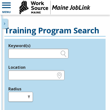
MENU
Training Program Search
Keyword(s)
Legend
e.g., provider name, FEIN, provider ID, etc.
Location
e.g., ZIP or City and State
Radius
in miles