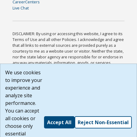
CareerCenters
Live Chat
DISCLAIMER: By using or accessing this website, I agree to its
Terms of Use and all other Policies. I acknowledge and agree
that all links to external sources are provided purely as a
courtesy to me as a website user or visitor. Neither the state,
nor the state labor agency are responsible for or endorse in
any way any materials, information, goods, or services
available through third-party linked sites, any privacy policies,
We use cookies
or any other practices of such sites. I acknowledge and
to improve your
agree that the Terms of Use and all other Policies for this
Website are available to me, and I have read the
Full
experience and
Disclaimer
.
analyze site
Build: 185cbd2bac10e1bc83ab283352c24c0a9f3fd098 ,
performance.
1.131
You can accept
all cookies or
Accept All
Reject Non-Essential
choose only
essential