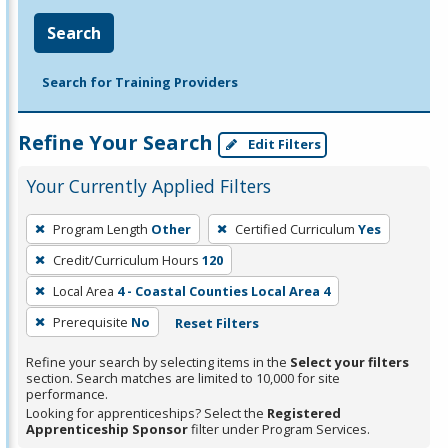
Search
Search for Training Providers
Refine Your Search
Edit Filters
Your Currently Applied Filters
To
Program Length
Other
Certified Curriculum
Yes
remove
Credit/Curriculum Hours
120
a
filter,
Local Area
4 - Coastal Counties Local Area 4
press
Prerequisite
No
Reset Filters
Enter
Refine your search by selecting items in the
Select your filters
or
section. Search matches are limited to 10,000 for site
Spacebar.
performance.
Looking for apprenticeships? Select the
Registered
Apprenticeship Sponsor
filter under Program Services.