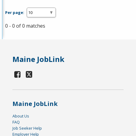
Per page:
0 - 0 of 0 matches
Maine JobLink
Maine JobLink
About Us
FAQ
Job Seeker Help
Employer Help