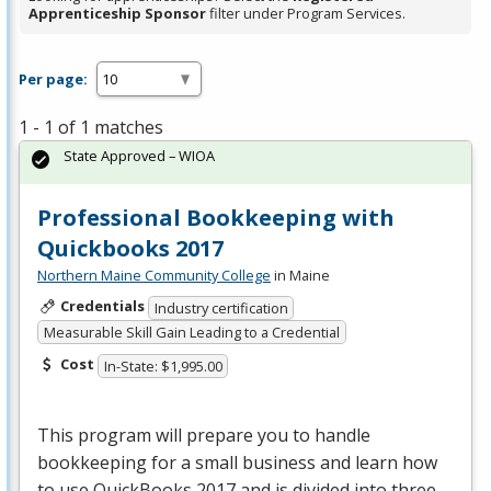
Apprenticeship Sponsor
filter under Program Services.
Per page:
1 - 1 of 1 matches
State Approved – WIOA
Professional Bookkeeping with
Quickbooks 2017
Northern Maine Community College
in Maine
Credentials
Industry certification
Measurable Skill Gain Leading to a Credential
Cost
In-State: $1,995.00
This program will prepare you to handle
bookkeeping for a small business and learn how
to use QuickBooks 2017 and is divided into three