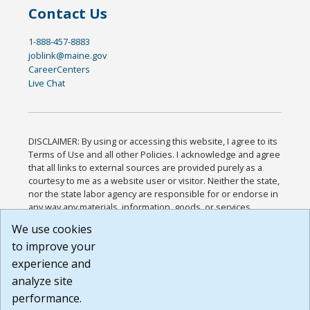
Contact Us
1-888-457-8883
joblink@maine.gov
CareerCenters
Live Chat
DISCLAIMER: By using or accessing this website, I agree to its
Terms of Use and all other Policies. I acknowledge and agree
that all links to external sources are provided purely as a
courtesy to me as a website user or visitor. Neither the state,
nor the state labor agency are responsible for or endorse in
any way any materials, information, goods, or services
available through third-party linked sites, any privacy policies,
We use cookies
or any other practices of such sites. I acknowledge and
to improve your
agree that the Terms of Use and all other Policies for this
Website are available to me, and I have read the
Full
experience and
Disclaimer
.
analyze site
Build: 185cbd2bac10e1bc83ab283352c24c0a9f3fd098 ,
performance.
1.131