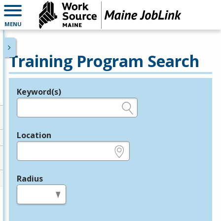
MENU
Training Program Search
Keyword(s)
Legend
e.g., provider name, FEIN, provider ID, etc.
Location
e.g., ZIP or City and State
Radius
in miles