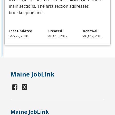
main sections. The first section addresses
bookkeeping and…
Last Updated
Created
Renewal
Sep 29, 2020
Aug 15, 2017
Aug 17, 2018
Maine JobLink
Maine JobLink