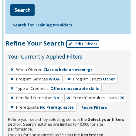
Search
Search for Training Providers
Refine Your Search
Edit Filters
Your Currently Applied Filters
To
When Offered
Class is held on evenings
remove
Program Services
WIOA
Program Length
Other
a
filter,
Type of Credential
Offers measurable skills
press
Certified Curriculum
No
Credit/Curriculum Hours
120
Enter
Prerequisite
No Prerequisites
Reset Filters
or
Spacebar.
Refine your search by selecting items in the
Select your filters
section. Search matches are limited to 10,000 for site
performance.
Looking for apprenticeships? Select the
Registered