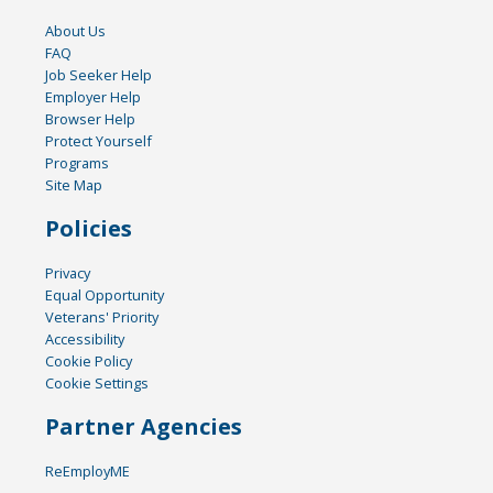
About Us
FAQ
Job Seeker Help
Employer Help
Browser Help
Protect Yourself
Programs
Site Map
Policies
Privacy
Equal Opportunity
Veterans' Priority
Accessibility
Cookie Policy
Cookie Settings
Partner Agencies
ReEmployME