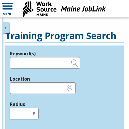
MENU
Training Program Search
Keyword(s)
Legend
e.g., provider name, FEIN, provider ID, etc.
Location
e.g., ZIP or City and State
Radius
in miles