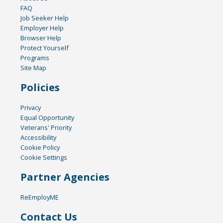
FAQ
Job Seeker Help
Employer Help
Browser Help
Protect Yourself
Programs
Site Map
Policies
Privacy
Equal Opportunity
Veterans' Priority
Accessibility
Cookie Policy
Cookie Settings
Partner Agencies
ReEmployME
Contact Us