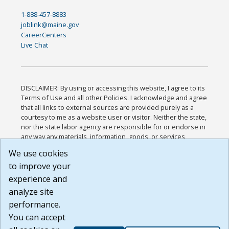
1-888-457-8883
joblink@maine.gov
CareerCenters
Live Chat
DISCLAIMER: By using or accessing this website, I agree to its
Terms of Use and all other Policies. I acknowledge and agree
that all links to external sources are provided purely as a
courtesy to me as a website user or visitor. Neither the state,
nor the state labor agency are responsible for or endorse in
any way any materials, information, goods, or services
available through third-party linked sites, any privacy policies,
We use cookies
or any other practices of such sites. I acknowledge and
to improve your
agree that the Terms of Use and all other Policies for this
Website are available to me, and I have read the
Full
experience and
Disclaimer
.
analyze site
Build: 185cbd2bac10e1bc83ab283352c24c0a9f3fd098 ,
performance.
1.131
You can accept