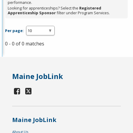
performance.
Looking for apprenticeships? Select the
Registered
Apprenticeship Sponsor
filter under Program Services.
Per page:
0 - 0 of 0 matches
Maine JobLink
Maine JobLink
About Us