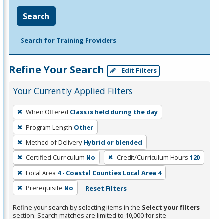
Search
Search for Training Providers
Refine Your Search
Edit Filters
Your Currently Applied Filters
To
When Offered
Class is held during the day
remove
Program Length
Other
a
filter,
Method of Delivery
Hybrid or blended
press
Certified Curriculum
No
Credit/Curriculum Hours
120
Enter
Local Area
4 - Coastal Counties Local Area 4
or
Prerequisite
No
Reset Filters
Spacebar.
Refine your search by selecting items in the
Select your filters
section. Search matches are limited to 10,000 for site