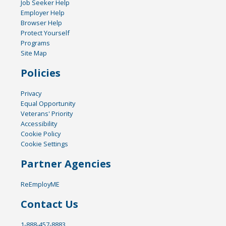
Job Seeker Help
Employer Help
Browser Help
Protect Yourself
Programs
Site Map
Policies
Privacy
Equal Opportunity
Veterans' Priority
Accessibility
Cookie Policy
Cookie Settings
Partner Agencies
ReEmployME
Contact Us
1-888-457-8883