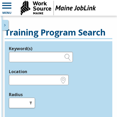
MENU
Training Program Search
Keyword(s)
Legend
e.g., provider name, FEIN, provider ID, etc.
Location
e.g., ZIP or City and State
Radius
in miles