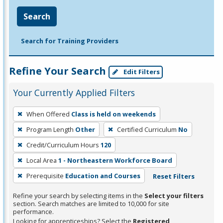
Search
Search for Training Providers
Refine Your Search
Edit Filters
Your Currently Applied Filters
To
When Offered
Class is held on weekends
remove
Program Length
Other
Certified Curriculum
No
a
filter,
Credit/Curriculum Hours
120
press
Local Area
1 - Northeastern Workforce Board
Enter
Prerequisite
Education and Courses
Reset Filters
or
Spacebar.
Refine your search by selecting items in the
Select your filters
section. Search matches are limited to 10,000 for site
performance.
Looking for apprenticeships? Select the
Registered