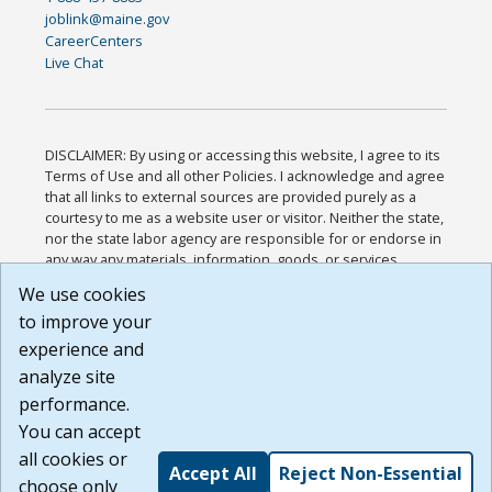
joblink@maine.gov
CareerCenters
Live Chat
DISCLAIMER: By using or accessing this website, I agree to its
Terms of Use and all other Policies. I acknowledge and agree
that all links to external sources are provided purely as a
courtesy to me as a website user or visitor. Neither the state,
nor the state labor agency are responsible for or endorse in
any way any materials, information, goods, or services
available through third-party linked sites, any privacy policies,
We use cookies
or any other practices of such sites. I acknowledge and
to improve your
agree that the Terms of Use and all other Policies for this
Website are available to me, and I have read the
Full
experience and
Disclaimer
.
analyze site
Build: 185cbd2bac10e1bc83ab283352c24c0a9f3fd098 ,
performance.
1.131
You can accept
all cookies or
Accept All
Reject Non-Essential
choose only