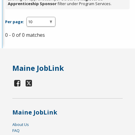
Apprenticeship Sponsor
filter under Program Services.
Per page:
0 - 0 of 0 matches
Maine JobLink
Maine JobLink
About Us
FAQ