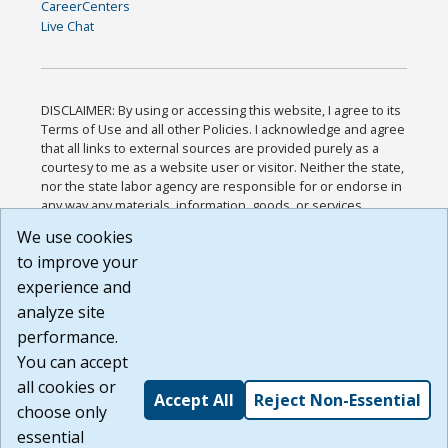
CareerCenters
Live Chat
DISCLAIMER: By using or accessing this website, I agree to its
Terms of Use and all other Policies. I acknowledge and agree
that all links to external sources are provided purely as a
courtesy to me as a website user or visitor. Neither the state,
nor the state labor agency are responsible for or endorse in
any way any materials, information, goods, or services
available through third-party linked sites, any privacy policies,
We use cookies
or any other practices of such sites. I acknowledge and
to improve your
agree that the Terms of Use and all other Policies for this
Website are available to me, and I have read the
Full
experience and
Disclaimer
.
analyze site
Build: 185cbd2bac10e1bc83ab283352c24c0a9f3fd098 ,
performance.
1.131
You can accept
all cookies or
Accept All
Reject Non-Essential
choose only
essential