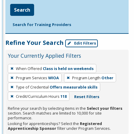
Search
Search for Training Providers
Refine Your Search
Edit Filters
Your Currently Applied Filters
To
When Offered
Class is held on weekends
remove
Program Services
WIOA
Program Length
Other
a
filter,
Type of Credential
Offers measurable skills
press
Credit/Curriculum Hours
118
Reset Filters
Enter
Refine your search by selecting items in the
Select your filters
or
section. Search matches are limited to 10,000 for site
Spacebar.
performance.
Looking for apprenticeships? Select the
Registered
Apprenticeship Sponsor
filter under Program Services.