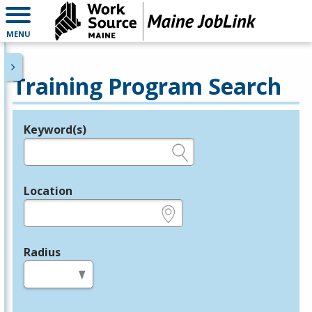
MENU
Training Program Search
Keyword(s)
Legend
e.g., provider name, FEIN, provider ID, etc.
Location
e.g., ZIP or City and State
Radius
in miles