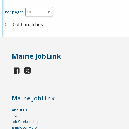
Per page:
0 - 0 of 0 matches
Maine JobLink
Maine JobLink
About Us
FAQ
Job Seeker Help
Employer Help