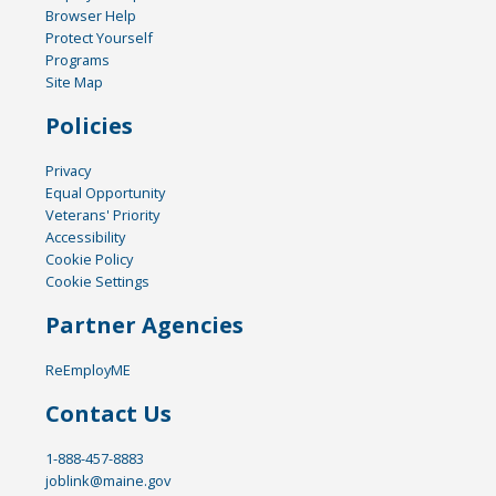
Browser Help
Protect Yourself
Programs
Site Map
Policies
Privacy
Equal Opportunity
Veterans' Priority
Accessibility
Cookie Policy
Cookie Settings
Partner Agencies
ReEmployME
Contact Us
1-888-457-8883
joblink@maine.gov