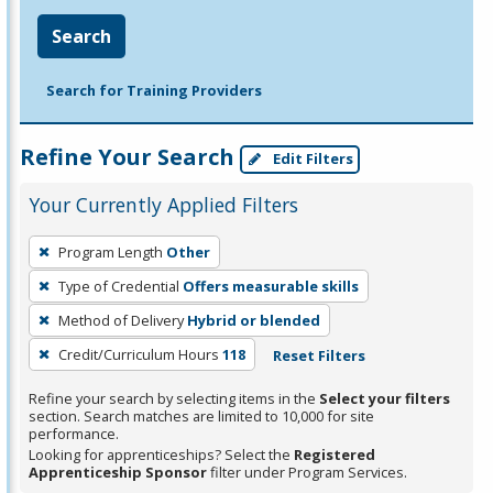
Search
Search for Training Providers
Refine Your Search
Edit Filters
Your Currently Applied Filters
To
Program Length
Other
remove
Type of Credential
Offers measurable skills
a
filter,
Method of Delivery
Hybrid or blended
press
Credit/Curriculum Hours
118
Reset Filters
Enter
Refine your search by selecting items in the
Select your filters
or
section. Search matches are limited to 10,000 for site
Spacebar.
performance.
Looking for apprenticeships? Select the
Registered
Apprenticeship Sponsor
filter under Program Services.