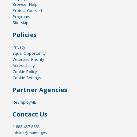
Browser Help
Protect Yourself
Programs
Site Map
Policies
Privacy
Equal Opportunity
Veterans' Priority
Accessibility
Cookie Policy
Cookie Settings
Partner Agencies
ReEmployME
Contact Us
1-888-457-8883
joblink@maine.gov