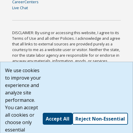
CareerCenters
Live Chat
DISCLAIMER: By using or accessing this website, I agree to its
Terms of Use and all other Policies. I acknowledge and agree
that all links to external sources are provided purely as a
courtesy to me as a website user or visitor. Neither the state,
nor the state labor agency are responsible for or endorse in
any way any materials, information, goods, or services
available through third-party linked sites, any privacy policies,
We use cookies
or any other practices of such sites. I acknowledge and
to improve your
agree that the Terms of Use and all other Policies for this
Website are available to me, and I have read the
Full
experience and
Disclaimer
.
analyze site
Build: 185cbd2bac10e1bc83ab283352c24c0a9f3fd098 ,
performance.
1.131
You can accept
all cookies or
Accept All
Reject Non-Essential
choose only
essential