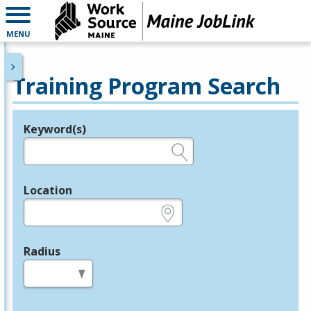
MENU
Training Program Search
Keyword(s)
Legend
e.g., provider name, FEIN, provider ID, etc.
Location
e.g., ZIP or City and State
Radius
in miles