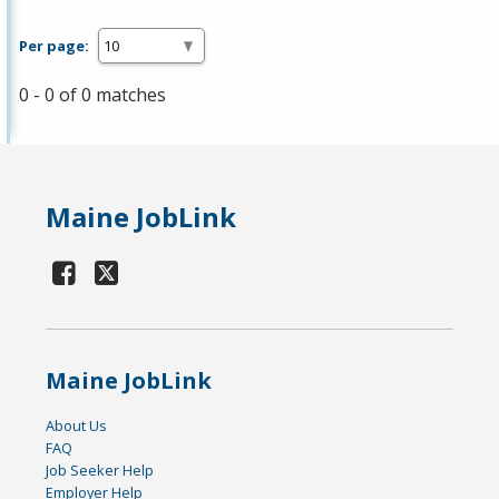
Per page:
0 - 0 of 0 matches
Maine JobLink
Maine JobLink
About Us
FAQ
Job Seeker Help
Employer Help