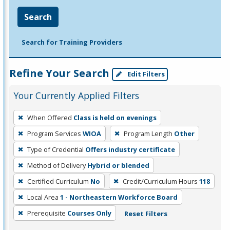
Search
Search for Training Providers
Refine Your Search
Edit Filters
Your Currently Applied Filters
To
When Offered
Class is held on evenings
remove
Program Services
WIOA
Program Length
Other
a
filter,
Type of Credential
Offers industry certificate
press
Method of Delivery
Hybrid or blended
Enter
Certified Curriculum
No
Credit/Curriculum Hours
118
or
Local Area
1 - Northeastern Workforce Board
Spacebar.
Prerequisite
Courses Only
Reset Filters