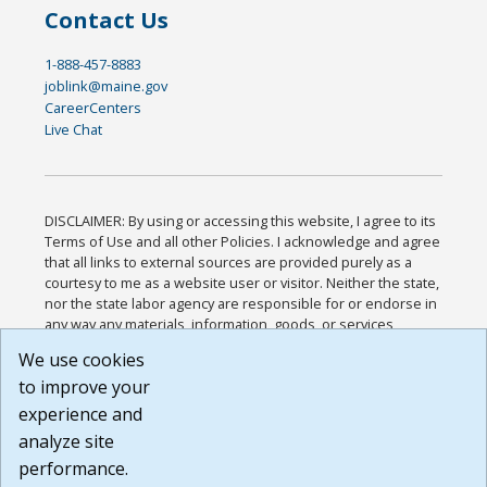
Contact Us
1-888-457-8883
joblink@maine.gov
CareerCenters
Live Chat
DISCLAIMER: By using or accessing this website, I agree to its
Terms of Use and all other Policies. I acknowledge and agree
that all links to external sources are provided purely as a
courtesy to me as a website user or visitor. Neither the state,
nor the state labor agency are responsible for or endorse in
any way any materials, information, goods, or services
available through third-party linked sites, any privacy policies,
We use cookies
or any other practices of such sites. I acknowledge and
to improve your
agree that the Terms of Use and all other Policies for this
Website are available to me, and I have read the
Full
experience and
Disclaimer
.
analyze site
Build: 185cbd2bac10e1bc83ab283352c24c0a9f3fd098 ,
performance.
1.131