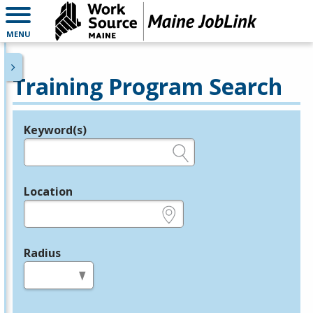
MENU
Training Program Search
Keyword(s)
Legend
e.g., provider name, FEIN, provider ID, etc.
Location
e.g., ZIP or City and State
Radius
in miles