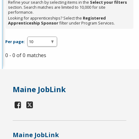
Refine your search by selecting items in the
Select your filters
section. Search matches are limited to 10,000 for site
performance.
Looking for apprenticeships? Select the
Registered
Apprenticeship Sponsor
filter under Program Services.
Per page:
0 - 0 of 0 matches
Maine JobLink
Maine JobLink