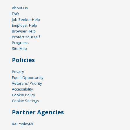
About Us
FAQ
Job Seeker Help
Employer Help
Browser Help
Protect Yourself
Programs
Site Map
Policies
Privacy
Equal Opportunity
Veterans' Priority
Accessibility
Cookie Policy
Cookie Settings
Partner Agencies
ReEmployME