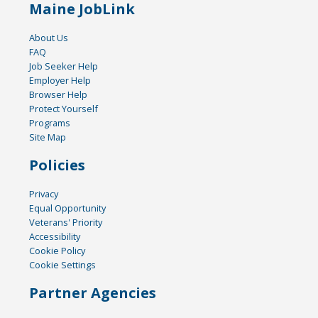
Maine JobLink
About Us
FAQ
Job Seeker Help
Employer Help
Browser Help
Protect Yourself
Programs
Site Map
Policies
Privacy
Equal Opportunity
Veterans' Priority
Accessibility
Cookie Policy
Cookie Settings
Partner Agencies