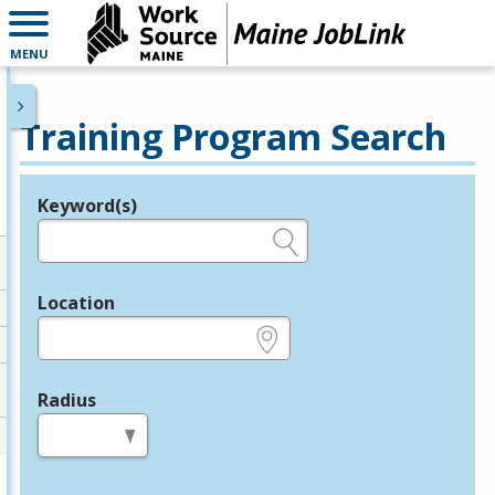
MENU
Training Program Search
Keyword(s)
Legend
e.g., provider name, FEIN, provider ID, etc.
Location
e.g., ZIP or City and State
Radius
in miles