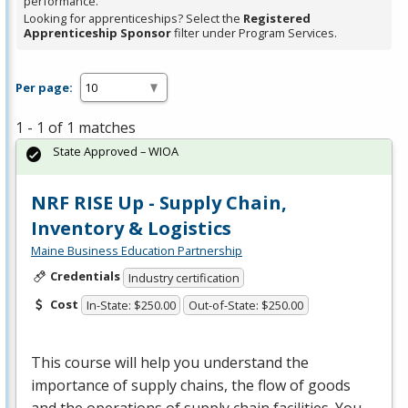
performance.
Looking for apprenticeships? Select the
Registered
Apprenticeship Sponsor
filter under Program Services.
Per page:
1 - 1 of 1 matches
State Approved – WIOA
NRF RISE Up - Supply Chain,
Inventory & Logistics
Maine Business Education Partnership
Credentials
Industry certification
Cost
In-State: $250.00
Out-of-State: $250.00
This course will help you understand the
importance of supply chains, the flow of goods