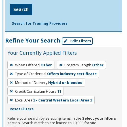
Search
Search for Training Providers
Refine Your Search
Edit Filters
Your Currently Applied Filters
To
When Offered
Other
Program Length
Other
remove
Type of Credential
Offers industry certificate
a
filter,
Method of Delivery
Hybrid or blended
press
Credit/Curriculum Hours
11
Enter
Local Area
3 - Central Western Local Area 3
or
Reset Filters
Spacebar.
Refine your search by selecting items in the
Select your filters
section. Search matches are limited to 10,000 for site