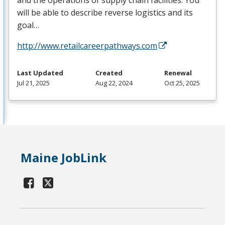
and the operations of supply chain facilities. You
will be able to describe reverse logistics and its
goal…
http://www.retailcareerpathways.com
Last Updated
Created
Renewal
Jul 21, 2025
Aug 22, 2024
Oct 25, 2025
Maine JobLink