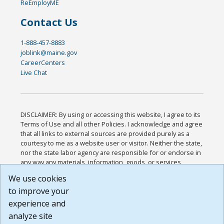
ReEmployME
Contact Us
1-888-457-8883
joblink@maine.gov
CareerCenters
Live Chat
DISCLAIMER: By using or accessing this website, I agree to its
Terms of Use and all other Policies. I acknowledge and agree
that all links to external sources are provided purely as a
courtesy to me as a website user or visitor. Neither the state,
nor the state labor agency are responsible for or endorse in
any way any materials, information, goods, or services
available through third-party linked sites, any privacy policies,
We use cookies
or any other practices of such sites. I acknowledge and
to improve your
agree that the Terms of Use and all other Policies for this
Website are available to me, and I have read the
Full
experience and
Disclaimer
.
analyze site
Build: 185cbd2bac10e1bc83ab283352c24c0a9f3fd098 ,