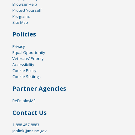
Browser Help
Protect Yourself
Programs
Site Map
Policies
Privacy
Equal Opportunity
Veterans' Priority
Accessibility
Cookie Policy
Cookie Settings
Partner Agencies
ReEmployME
Contact Us
1-888-457-8883
joblink@maine.gov