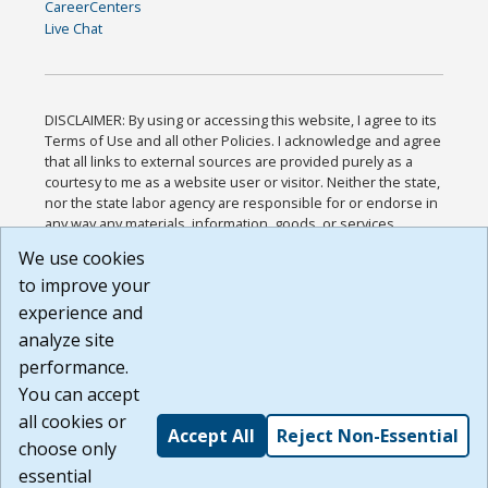
CareerCenters
Live Chat
DISCLAIMER: By using or accessing this website, I agree to its
Terms of Use and all other Policies. I acknowledge and agree
that all links to external sources are provided purely as a
courtesy to me as a website user or visitor. Neither the state,
nor the state labor agency are responsible for or endorse in
any way any materials, information, goods, or services
available through third-party linked sites, any privacy policies,
We use cookies
or any other practices of such sites. I acknowledge and
to improve your
agree that the Terms of Use and all other Policies for this
Website are available to me, and I have read the
Full
experience and
Disclaimer
.
analyze site
Build: 185cbd2bac10e1bc83ab283352c24c0a9f3fd098 ,
performance.
1.131
You can accept
all cookies or
Accept All
Reject Non-Essential
choose only
essential