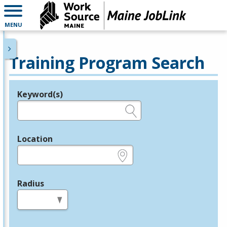
MENU
Training Program Search
Keyword(s)
Legend
e.g., provider name, FEIN, provider ID, etc.
Location
e.g., ZIP or City and State
Radius
in miles