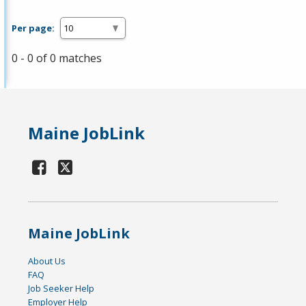
Per page:
0 - 0 of 0 matches
Maine JobLink
Maine JobLink
About Us
FAQ
Job Seeker Help
Employer Help