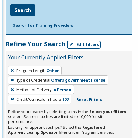
Search
Search for Training Providers
Refine Your Search
Edit Filters
Your Currently Applied Filters
To
Program Length
Other
remove
Type of Credential
Offers government license
a
filter,
Method of Delivery
In Person
press
Credit/Curriculum Hours
103
Reset Filters
Enter
Refine your search by selecting items in the
Select your filters
or
section. Search matches are limited to 10,000 for site
Spacebar.
performance.
Looking for apprenticeships? Select the
Registered
Apprenticeship Sponsor
filter under Program Services.