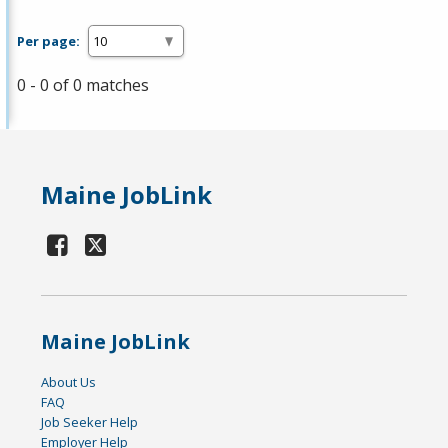
Per page:
0 - 0 of 0 matches
Maine JobLink
Maine JobLink
About Us
FAQ
Job Seeker Help
Employer Help