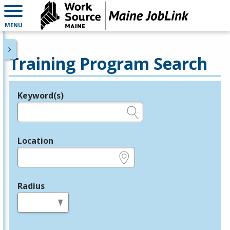
MENU
Training Program Search
Keyword(s)
Legend
e.g., provider name, FEIN, provider ID, etc.
Location
e.g., ZIP or City and State
Radius
in miles