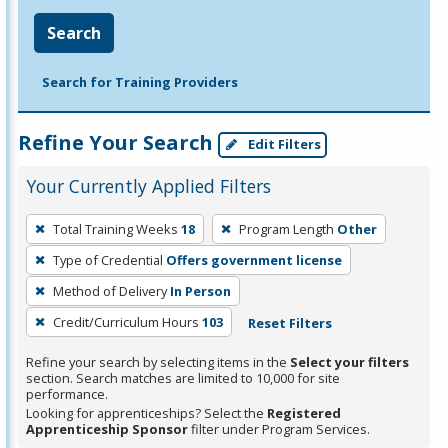
Search
Search for Training Providers
Refine Your Search
Edit Filters
Your Currently Applied Filters
To
Total Training Weeks
18
Program Length
Other
remove
Type of Credential
Offers government license
a
filter,
Method of Delivery
In Person
press
Credit/Curriculum Hours
103
Reset Filters
Enter
Refine your search by selecting items in the
Select your filters
or
section. Search matches are limited to 10,000 for site
Spacebar.
performance.
Looking for apprenticeships? Select the
Registered
Apprenticeship Sponsor
filter under Program Services.