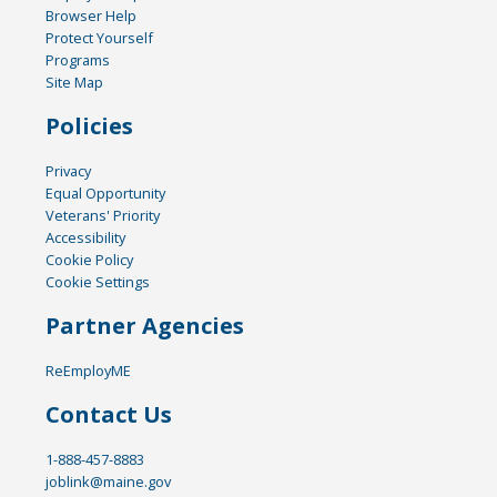
Browser Help
Protect Yourself
Programs
Site Map
Policies
Privacy
Equal Opportunity
Veterans' Priority
Accessibility
Cookie Policy
Cookie Settings
Partner Agencies
ReEmployME
Contact Us
1-888-457-8883
joblink@maine.gov