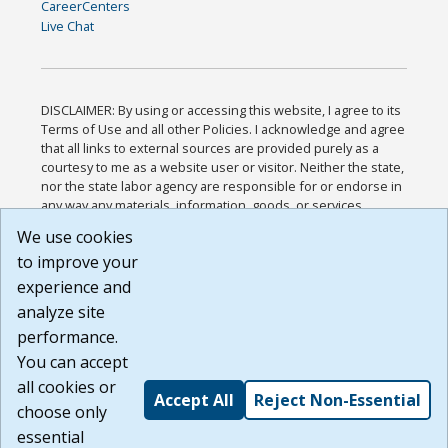
CareerCenters
Live Chat
DISCLAIMER: By using or accessing this website, I agree to its
Terms of Use and all other Policies. I acknowledge and agree
that all links to external sources are provided purely as a
courtesy to me as a website user or visitor. Neither the state,
nor the state labor agency are responsible for or endorse in
any way any materials, information, goods, or services
available through third-party linked sites, any privacy policies,
We use cookies
or any other practices of such sites. I acknowledge and
to improve your
agree that the Terms of Use and all other Policies for this
Website are available to me, and I have read the
Full
experience and
Disclaimer
.
analyze site
Build: 185cbd2bac10e1bc83ab283352c24c0a9f3fd098 ,
performance.
1.131
You can accept
all cookies or
Accept All
Reject Non-Essential
choose only
essential