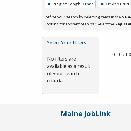
To
Program Length
Other
Credit/Curric
remove
a
Refine your search by selecting items in the
Sele
filter,
Looking for apprenticeships? Select the
Registe
press
Enter
Select Your Filters
or
Spacebar.
0 - 0 of
No filters are
available as a result
of your search
criteria.
Maine JobLink