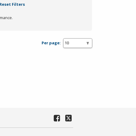
Reset Filters
rmance.
Per page: