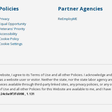
Policies
Partner Agencies
Privacy
ReEmployME
Equal Opportunity
Veterans' Priority
Accessibility
Cookie Policy
Cookie Settings
bsite, I agree to its Terms of Use and all other Policies. I acknowledge and 
as a website user or visitor. Neither the state, nor the state labor agency 
ices available through third-party linked sites, any privacy policies, or any o
Use and all other Policies for this Website are available to me, and I have
24c0a9f3fd098 , 1.131