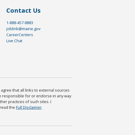
Contact Us
1-888-457-8883
joblink@maine.gov
CareerCenters
Live Chat
agree that all links to external sources
are responsible for or endorse in any way
ther practices of such sites. I
 read the
Full Disclaimer
.