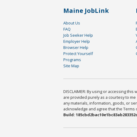
Maine JobLink
About Us
FAQ
Job Seeker Help
Employer Help
Browser Help
Protect Yourself
Programs
Site Map
DISCLAIMER: By using or accessing this we
are provided purely as a courtesy to me 
any materials, information, goods, or serv
acknowledge and agree that the Terms of 
Build: 185cbd2bac10e1bc83ab283352c