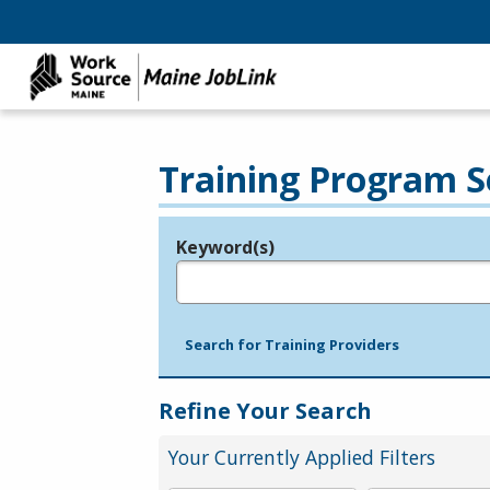
Training Program S
Keyword(s)
Legend
e.g., provider name, FEIN, provider ID, etc.
Search for Training Providers
Refine Your Search
Your Currently Applied Filters