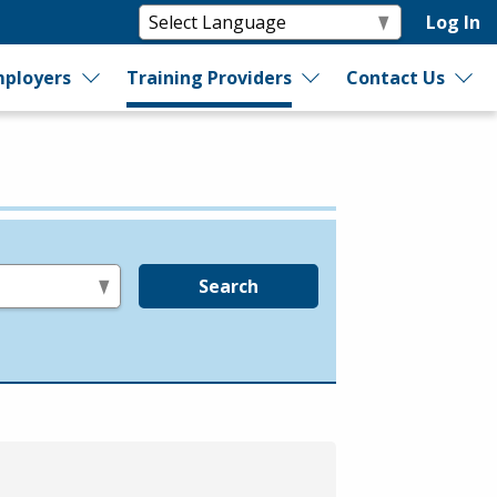
Log In
ployers
Training Providers
Contact Us
Search