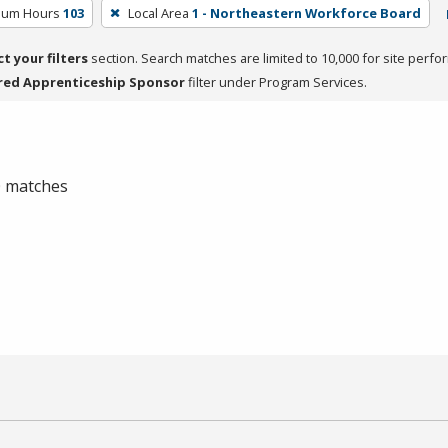
ulum Hours
103
Local Area
1 - Northeastern Workforce Board
ct your filters
section. Search matches are limited to 10,000 for site perfo
red Apprenticeship Sponsor
filter under Program Services.
 0 matches