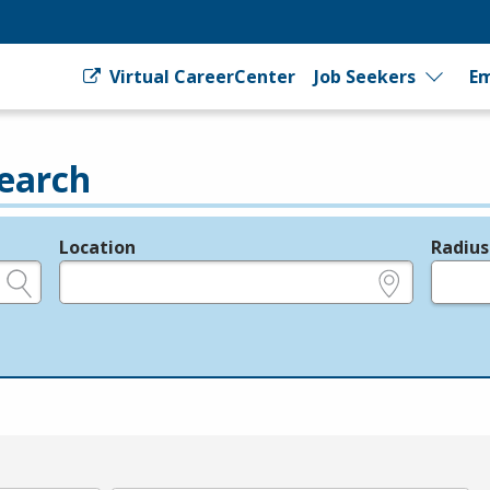
Virtual CareerCenter
Job Seekers
Em
earch
Location
Radius
e.g., ZIP or City and State
in miles