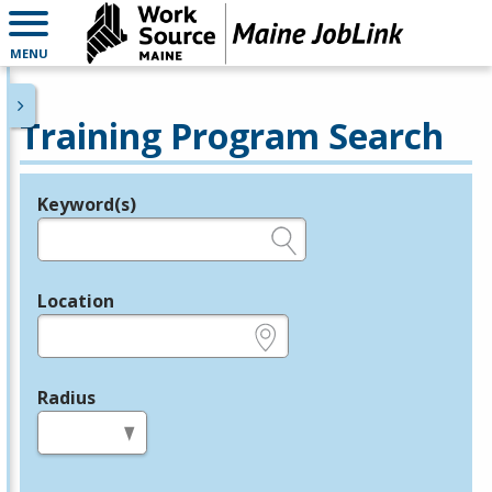
MENU
Training Program Search
Keyword(s)
Legend
e.g., provider name, FEIN, provider ID, etc.
Location
e.g., ZIP or City and State
Radius
in miles