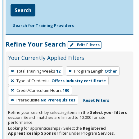
Search
Search for Training Providers
Refine Your Search
Edit Filters
Your Currently Applied Filters
To
Total Training Weeks
12
Program Length
Other
remove
Type of Credential
Offers industry certificate
a
filter,
Credit/Curriculum Hours
100
press
Prerequisite
No Prerequisites
Reset Filters
Enter
Refine your search by selecting items in the
Select your filters
or
section. Search matches are limited to 10,000 for site
Spacebar.
performance.
Looking for apprenticeships? Select the
Registered
Apprenticeship Sponsor
filter under Program Services.