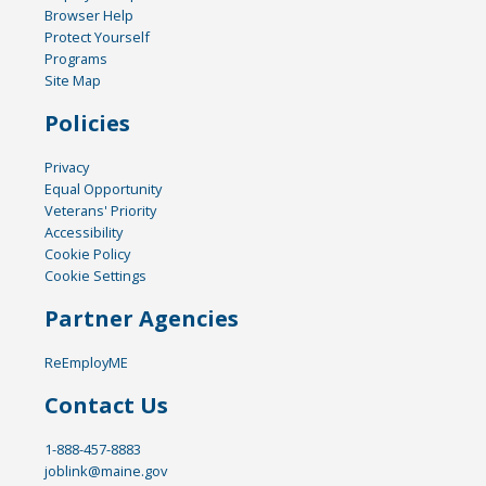
Browser Help
Protect Yourself
Programs
Site Map
Policies
Privacy
Equal Opportunity
Veterans' Priority
Accessibility
Cookie Policy
Cookie Settings
Partner Agencies
ReEmployME
Contact Us
1-888-457-8883
joblink@maine.gov