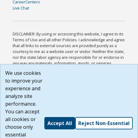
CareerCenters
Live Chat
DISCLAIMER: By using or accessing this website, I agree to its
Terms of Use and all other Policies. I acknowledge and agree
that all links to external sources are provided purely as a
courtesy to me as a website user or visitor. Neither the state,
nor the state labor agency are responsible for or endorse in
any way any materials, information, goods, or services
available through third-party linked sites, any privacy policies,
We use cookies
or any other practices of such sites. I acknowledge and
to improve your
agree that the Terms of Use and all other Policies for this
Website are available to me, and I have read the
Full
experience and
Disclaimer
.
analyze site
Build: 185cbd2bac10e1bc83ab283352c24c0a9f3fd098 ,
performance.
1.131
You can accept
all cookies or
Accept All
Reject Non-Essential
choose only
essential