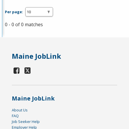
Per page:
0 - 0 of 0 matches
Maine JobLink
Maine JobLink
About Us
FAQ
Job Seeker Help
Employer Help