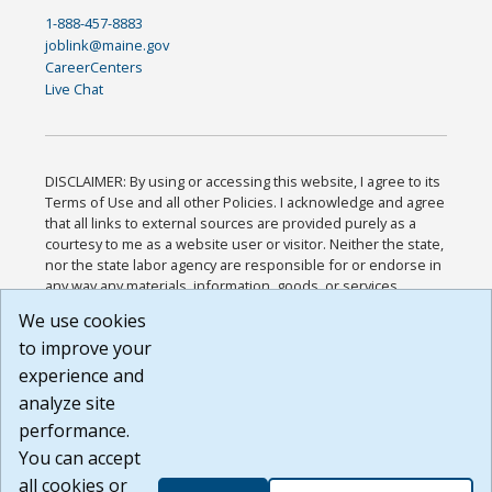
1-888-457-8883
joblink@maine.gov
CareerCenters
Live Chat
DISCLAIMER: By using or accessing this website, I agree to its
Terms of Use and all other Policies. I acknowledge and agree
that all links to external sources are provided purely as a
courtesy to me as a website user or visitor. Neither the state,
nor the state labor agency are responsible for or endorse in
any way any materials, information, goods, or services
available through third-party linked sites, any privacy policies,
We use cookies
or any other practices of such sites. I acknowledge and
to improve your
agree that the Terms of Use and all other Policies for this
Website are available to me, and I have read the
Full
experience and
Disclaimer
.
analyze site
Build: 185cbd2bac10e1bc83ab283352c24c0a9f3fd098 ,
performance.
1.131
You can accept
all cookies or