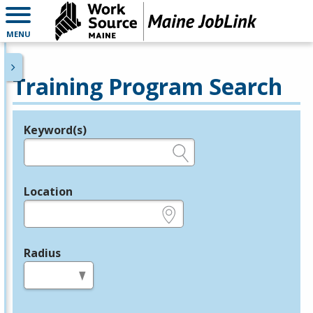
MENU
Training Program Search
Keyword(s)
Legend
e.g., provider name, FEIN, provider ID, etc.
Location
e.g., ZIP or City and State
Radius
in miles