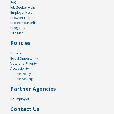
FAQ
Job Seeker Help
Employer Help
Browser Help
Protect Yourself
Programs
Site Map
Policies
Privacy
Equal Opportunity
Veterans' Priority
Accessibility
Cookie Policy
Cookie Settings
Partner Agencies
ReEmployME
Contact Us