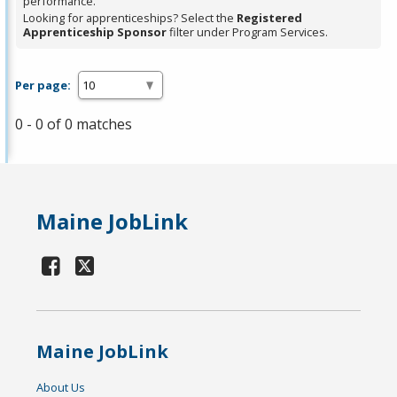
performance.
Looking for apprenticeships? Select the
Registered
Apprenticeship Sponsor
filter under Program Services.
Per page:
0 - 0 of 0 matches
Maine JobLink
Maine JobLink
About Us