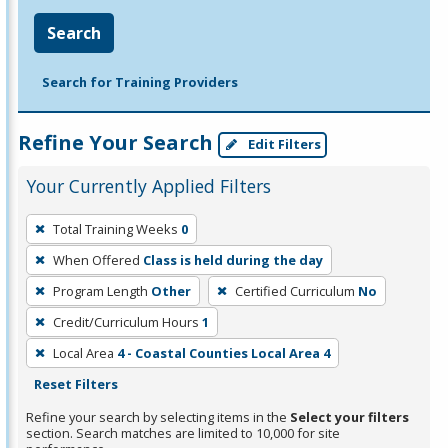
Search
Search for Training Providers
Refine Your Search
Edit Filters
Your Currently Applied Filters
To
Total Training Weeks
0
remove
When Offered
Class is held during the day
a
filter,
Program Length
Other
Certified Curriculum
No
press
Credit/Curriculum Hours
1
Enter
Local Area
4 - Coastal Counties Local Area 4
or
Reset Filters
Spacebar.
Refine your search by selecting items in the
Select your filters
section. Search matches are limited to 10,000 for site