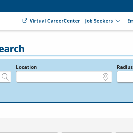
Virtual CareerCenter
Job Seekers
Em
earch
Location
Radius
e.g., ZIP or City and State
in miles