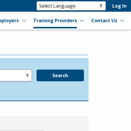
Log In
ployers
Training Providers
Contact Us
Search