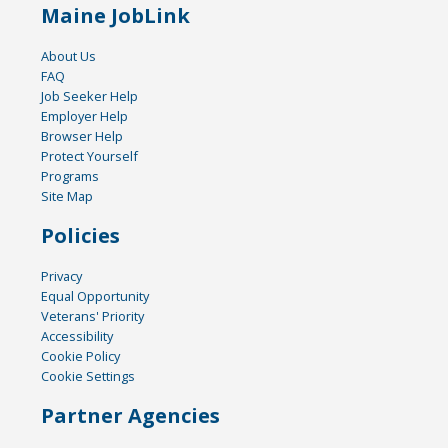
Maine JobLink
About Us
FAQ
Job Seeker Help
Employer Help
Browser Help
Protect Yourself
Programs
Site Map
Policies
Privacy
Equal Opportunity
Veterans' Priority
Accessibility
Cookie Policy
Cookie Settings
Partner Agencies