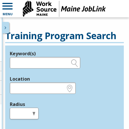
MENU
Training Program Search
Keyword(s)
Legend
e.g., provider name, FEIN, provider ID, etc.
Location
e.g., ZIP or City and State
Radius
in miles