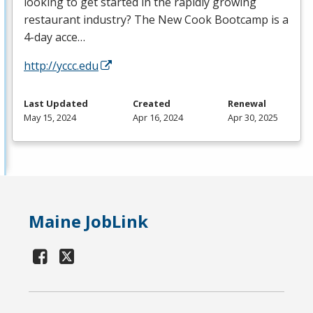
looking to get started in the rapidly growing
restaurant industry? The New Cook Bootcamp is a
4-day acce…
http://yccc.edu
Last Updated
Created
Renewal
May 15, 2024
Apr 16, 2024
Apr 30, 2025
Maine JobLink