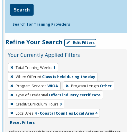
Search
Search for Training Providers
Refine Your Search
Edit Filters
Your Currently Applied Filters
To
Total Training Weeks
1
remove
When Offered
Class is held during the day
a
filter,
Program Services
WIOA
Program Length
Other
press
Type of Credential
Offers industry certificate
Enter
Credit/Curriculum Hours
0
or
Local Area
4 - Coastal Counties Local Area 4
Spacebar.
Reset Filters