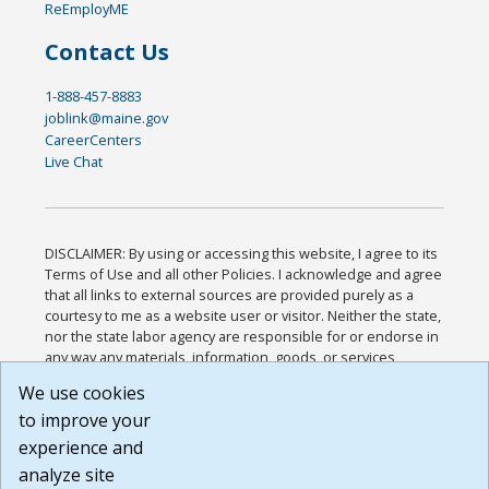
ReEmployME
Contact Us
1-888-457-8883
joblink@maine.gov
CareerCenters
Live Chat
DISCLAIMER: By using or accessing this website, I agree to its
Terms of Use and all other Policies. I acknowledge and agree
that all links to external sources are provided purely as a
courtesy to me as a website user or visitor. Neither the state,
nor the state labor agency are responsible for or endorse in
any way any materials, information, goods, or services
available through third-party linked sites, any privacy policies,
We use cookies
or any other practices of such sites. I acknowledge and
to improve your
agree that the Terms of Use and all other Policies for this
Website are available to me, and I have read the
Full
experience and
Disclaimer
.
analyze site
Build: 185cbd2bac10e1bc83ab283352c24c0a9f3fd098 ,