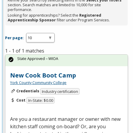
Refine your search by selecting items in the
Select your filters
section. Search matches are limited to 10,000 for site
performance.
Looking for apprenticeships? Select the
Registered
Apprenticeship Sponsor
filter under Program Services.
Per page:
1 - 1 of 1 matches
State Approved – WIOA
New Cook Boot Camp
York County Community College
Credentials
Industry certification
Cost
In-State: $0.00
Are you a restaurant manager or owner with new
kitchen staff coming on-board? Or, are you