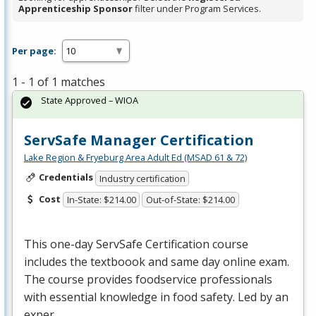
Apprenticeship Sponsor
filter under Program Services.
Per page:
1 - 1 of 1 matches
State Approved – WIOA
ServSafe Manager Certification
Lake Region & Fryeburg Area Adult Ed (MSAD 61 & 72)
Credentials
Industry certification
Cost
In-State: $214.00
Out-of-State: $214.00
This one-day ServSafe Certification course
includes the textboook and same day online exam.
The course provides foodservice professionals
with essential knowledge in food safety. Led by an
exper…