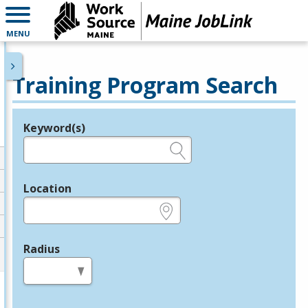
MENU
Training Program Search
Keyword(s)
Legend
e.g., provider name, FEIN, provider ID, etc.
Location
e.g., ZIP or City and State
Radius
in miles