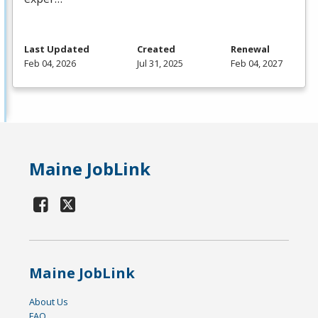
Last Updated
Created
Renewal
Feb 04, 2026
Jul 31, 2025
Feb 04, 2027
Maine JobLink
Maine JobLink
About Us
FAQ