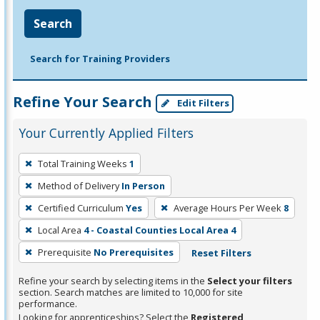
Search
Search for Training Providers
Refine Your Search
Edit Filters
Your Currently Applied Filters
To
Total Training Weeks
1
remove
Method of Delivery
In Person
a
filter,
Certified Curriculum
Yes
Average Hours Per Week
8
press
Local Area
4 - Coastal Counties Local Area 4
Enter
Prerequisite
No Prerequisites
Reset Filters
or
Spacebar.
Refine your search by selecting items in the
Select your filters
section. Search matches are limited to 10,000 for site
performance.
Looking for apprenticeships? Select the
Registered