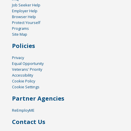
Job Seeker Help
Employer Help
Browser Help
Protect Yourself
Programs
Site Map
Policies
Privacy
Equal Opportunity
Veterans' Priority
Accessibility
Cookie Policy
Cookie Settings
Partner Agencies
ReEmployME
Contact Us