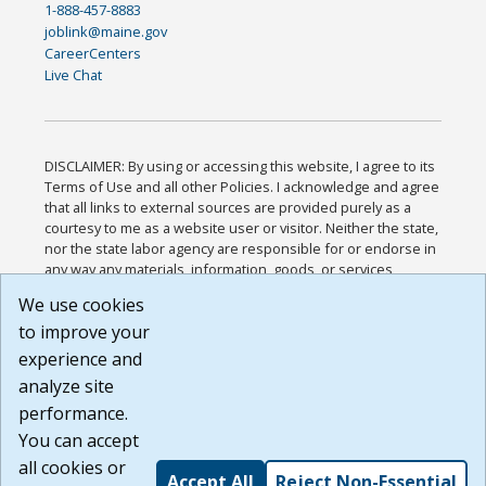
1-888-457-8883
joblink@maine.gov
CareerCenters
Live Chat
DISCLAIMER: By using or accessing this website, I agree to its
Terms of Use and all other Policies. I acknowledge and agree
that all links to external sources are provided purely as a
courtesy to me as a website user or visitor. Neither the state,
nor the state labor agency are responsible for or endorse in
any way any materials, information, goods, or services
available through third-party linked sites, any privacy policies,
We use cookies
or any other practices of such sites. I acknowledge and
to improve your
agree that the Terms of Use and all other Policies for this
Website are available to me, and I have read the
Full
experience and
Disclaimer
.
analyze site
Build: 185cbd2bac10e1bc83ab283352c24c0a9f3fd098 ,
performance.
1.131
You can accept
all cookies or
Accept All
Reject Non-Essential