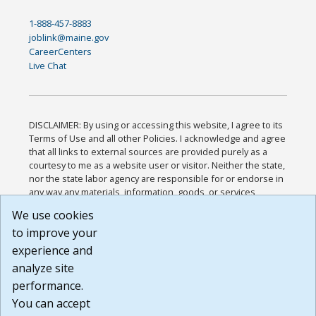
1-888-457-8883
joblink@maine.gov
CareerCenters
Live Chat
DISCLAIMER: By using or accessing this website, I agree to its
Terms of Use and all other Policies. I acknowledge and agree
that all links to external sources are provided purely as a
courtesy to me as a website user or visitor. Neither the state,
nor the state labor agency are responsible for or endorse in
any way any materials, information, goods, or services
available through third-party linked sites, any privacy policies,
We use cookies
or any other practices of such sites. I acknowledge and
to improve your
agree that the Terms of Use and all other Policies for this
Website are available to me, and I have read the
Full
experience and
Disclaimer
.
analyze site
Build: 185cbd2bac10e1bc83ab283352c24c0a9f3fd098 ,
performance.
1.131
You can accept