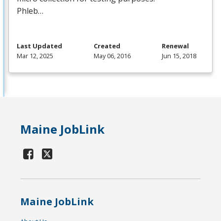
Phleb…
Last Updated
Created
Renewal
Mar 12, 2025
May 06, 2016
Jun 15, 2018
Maine JobLink
Maine JobLink