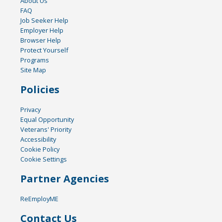
About Us
FAQ
Job Seeker Help
Employer Help
Browser Help
Protect Yourself
Programs
Site Map
Policies
Privacy
Equal Opportunity
Veterans' Priority
Accessibility
Cookie Policy
Cookie Settings
Partner Agencies
ReEmployME
Contact Us