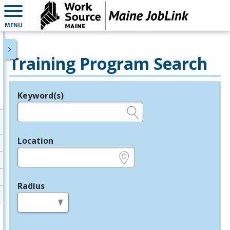
MENU
Training Program Search
Keyword(s)
Legend
e.g., provider name, FEIN, provider ID, etc.
Location
e.g., ZIP or City and State
Radius
in miles