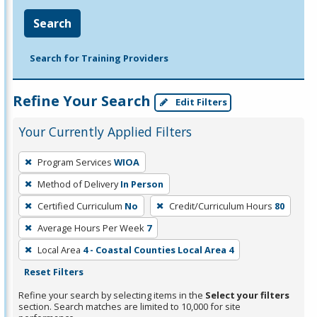
Search
Search for Training Providers
Refine Your Search
Edit Filters
Your Currently Applied Filters
To
Program Services
WIOA
remove
Method of Delivery
In Person
a
filter,
Certified Curriculum
No
Credit/Curriculum Hours
80
press
Average Hours Per Week
7
Enter
Local Area
4 - Coastal Counties Local Area 4
or
Reset Filters
Spacebar.
Refine your search by selecting items in the
Select your filters
section. Search matches are limited to 10,000 for site