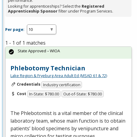
performance.
Looking for apprenticeships? Select the
Registered
Apprenticeship Sponsor
filter under Program Services.
Per page:
1 - 1 of 1 matches
State Approved – WIOA
Phlebotomy Technician
Lake Region & Fryeburg Area Adult Ed (MSAD 61 & 72)
Credentials
Industry certification
Cost
In-State: $780.00
Out-of-State: $780.00
The Phlebotomist is a vital member of the clinical
laboratory team, whose main function is to obtain
patients’ blood specimens by venipuncture and
micro collection for testing purposes.