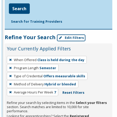
Search
Search for Training Providers
Refine Your Search
Edit Filters
Your Currently Applied Filters
To
When Offered
Class is held during the day
remove
Program Length
Semester
a
filter,
Type of Credential
Offers measurable skills
press
Method of Delivery
Hybrid or blended
Enter
Average Hours Per Week
7
Reset Filters
or
Spacebar.
Refine your search by selecting items in the
Select your filters
section. Search matches are limited to 10,000 for site
performance.
Looking for apprenticeships? Select the
Registered