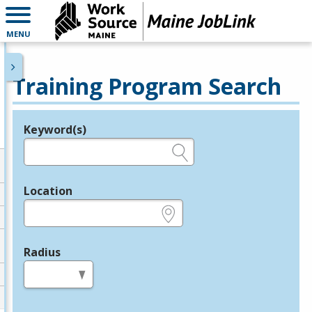
MENU
Training Program Search
Keyword(s)
Legend
e.g., provider name, FEIN, provider ID, etc.
Location
e.g., ZIP or City and State
Radius
in miles