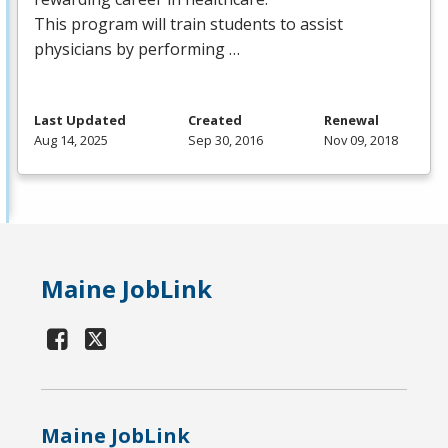
This program will train students to assist
physicians by performing …
Last Updated
Created
Renewal
Aug 14, 2025
Sep 30, 2016
Nov 09, 2018
Maine JobLink
Maine JobLink