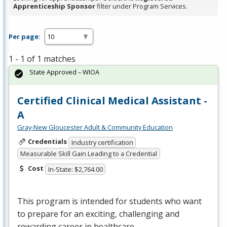
Apprenticeship Sponsor
filter under Program Services.
Per page:
1 - 1 of 1 matches
State Approved – WIOA
Certified Clinical Medical Assistant -
A
Gray-New Gloucester Adult & Community Education
Credentials
Industry certification
Measurable Skill Gain Leading to a Credential
Cost
In-State: $2,764.00
This program is intended for students who want
to prepare for an exciting, challenging and
rewarding career in healthcare.