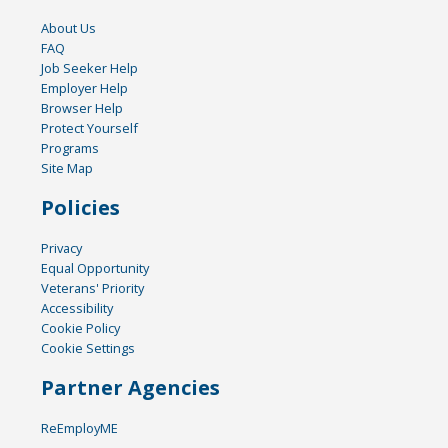
About Us
FAQ
Job Seeker Help
Employer Help
Browser Help
Protect Yourself
Programs
Site Map
Policies
Privacy
Equal Opportunity
Veterans' Priority
Accessibility
Cookie Policy
Cookie Settings
Partner Agencies
ReEmployME