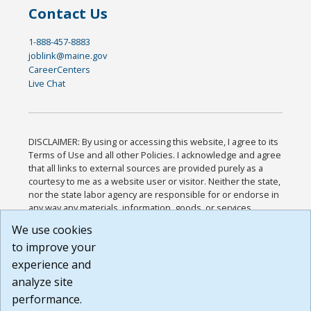
Contact Us
1-888-457-8883
joblink@maine.gov
CareerCenters
Live Chat
DISCLAIMER: By using or accessing this website, I agree to its
Terms of Use and all other Policies. I acknowledge and agree
that all links to external sources are provided purely as a
courtesy to me as a website user or visitor. Neither the state,
nor the state labor agency are responsible for or endorse in
any way any materials, information, goods, or services
available through third-party linked sites, any privacy policies,
We use cookies
or any other practices of such sites. I acknowledge and
to improve your
agree that the Terms of Use and all other Policies for this
Website are available to me, and I have read the
Full
experience and
Disclaimer
.
analyze site
Build: 185cbd2bac10e1bc83ab283352c24c0a9f3fd098 ,
performance.
1.131