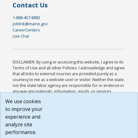
Contact Us
1-888-457-8883
joblink@maine.gov
CareerCenters
Live Chat
DISCLAIMER: By using or accessing this website, I agree to its
Terms of Use and all other Policies. I acknowledge and agree
that all links to external sources are provided purely as a
courtesy to me as a website user or visitor. Neither the state,
nor the state labor agency are responsible for or endorse in
any way any materials, information, goods, or services
available through third-party linked sites, any privacy policies,
We use cookies
or any other practices of such sites. I acknowledge and
to improve your
agree that the Terms of Use and all other Policies for this
Website are available to me, and I have read the
Full
experience and
Disclaimer
.
analyze site
Build: 185cbd2bac10e1bc83ab283352c24c0a9f3fd098 ,
performance.
1.131