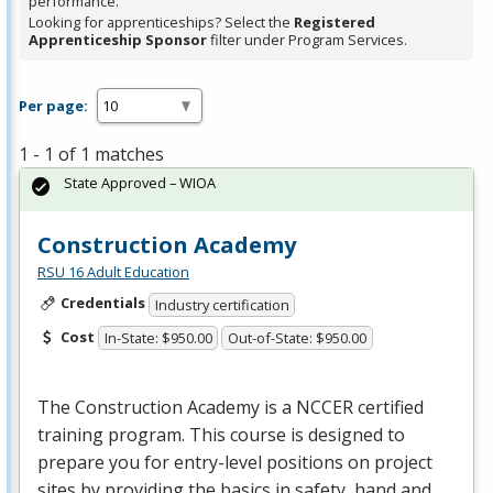
performance.
Looking for apprenticeships? Select the
Registered
Apprenticeship Sponsor
filter under Program Services.
Per page:
1 - 1 of 1 matches
State Approved – WIOA
Construction Academy
RSU 16 Adult Education
Credentials
Industry certification
Cost
In-State: $950.00
Out-of-State: $950.00
The Construction Academy is a
NCCER
certified
training program. This course is designed to
prepare you for entry-level positions on project
sites by providing the basics in safety, hand and