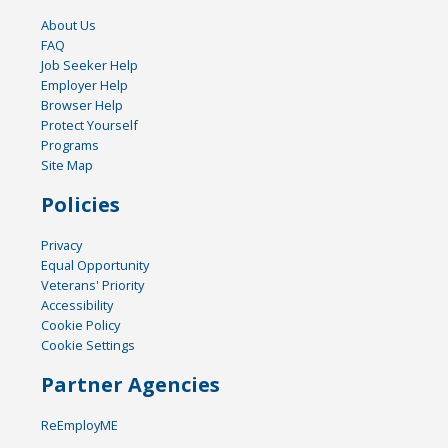
About Us
FAQ
Job Seeker Help
Employer Help
Browser Help
Protect Yourself
Programs
Site Map
Policies
Privacy
Equal Opportunity
Veterans' Priority
Accessibility
Cookie Policy
Cookie Settings
Partner Agencies
ReEmployME