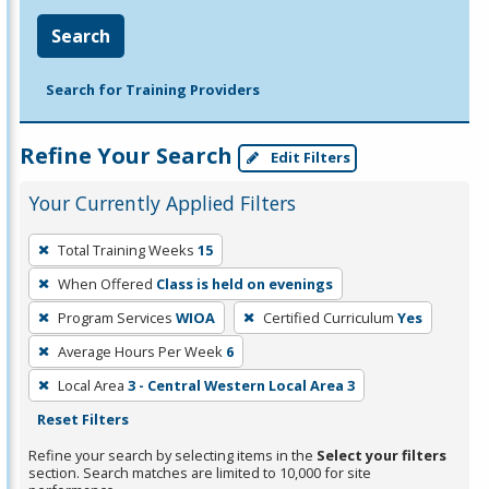
Search
Search for Training Providers
Refine Your Search
Edit Filters
Your Currently Applied Filters
To
Total Training Weeks
15
remove
When Offered
Class is held on evenings
a
filter,
Program Services
WIOA
Certified Curriculum
Yes
press
Average Hours Per Week
6
Enter
Local Area
3 - Central Western Local Area 3
or
Reset Filters
Spacebar.
Refine your search by selecting items in the
Select your filters
section. Search matches are limited to 10,000 for site