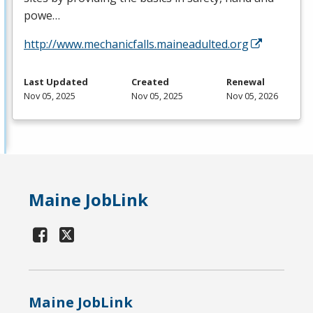
powe…
http://www.mechanicfalls.maineadulted.org
Last Updated
Created
Renewal
Nov 05, 2025
Nov 05, 2025
Nov 05, 2026
Maine JobLink
Maine JobLink