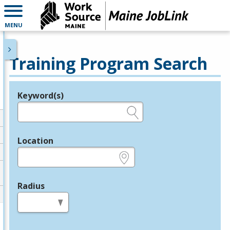
MENU
Training Program Search
Keyword(s)
Legend
e.g., provider name, FEIN, provider ID, etc.
Location
e.g., ZIP or City and State
Radius
in miles