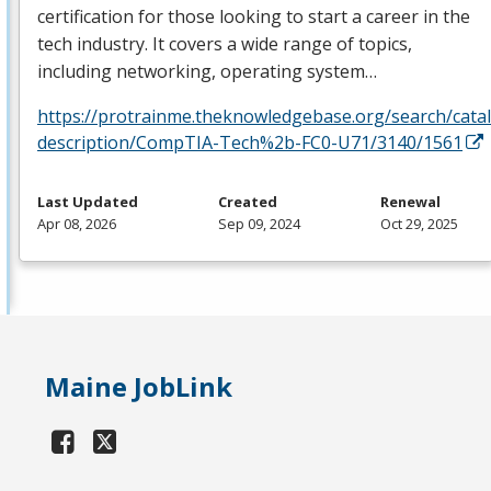
certification for those looking to start a career in the
tech industry. It covers a wide range of topics,
including networking, operating system…
https://protrainme.theknowledgebase.org/search/cata
description/CompTIA-Tech%2b-FC0-U71/3140/1561
Last Updated
Created
Renewal
Apr 08, 2026
Sep 09, 2024
Oct 29, 2025
Maine JobLink