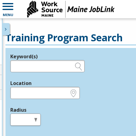
MENU
Training Program Search
Keyword(s)
Legend
e.g., provider name, FEIN, provider ID, etc.
Location
e.g., ZIP or City and State
Radius
in miles