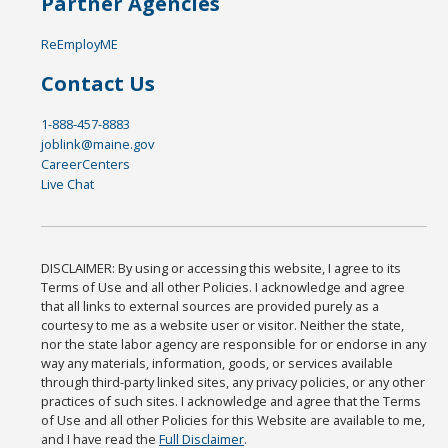
Partner Agencies
ReEmployME
Contact Us
1-888-457-8883
joblink@maine.gov
CareerCenters
Live Chat
DISCLAIMER: By using or accessing this website, I agree to its
Terms of Use and all other Policies. I acknowledge and agree
that all links to external sources are provided purely as a
courtesy to me as a website user or visitor. Neither the state,
nor the state labor agency are responsible for or endorse in any
way any materials, information, goods, or services available
through third-party linked sites, any privacy policies, or any other
practices of such sites. I acknowledge and agree that the Terms
of Use and all other Policies for this Website are available to me,
and I have read the
Full Disclaimer
.