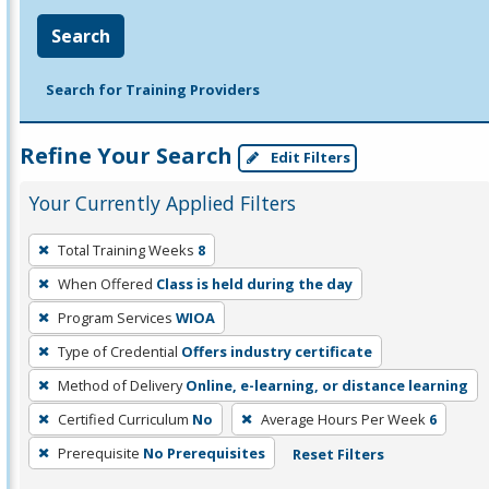
Search
Search for Training Providers
Refine Your Search
Edit Filters
Your Currently Applied Filters
To
Total Training Weeks
8
remove
When Offered
Class is held during the day
a
filter,
Program Services
WIOA
press
Type of Credential
Offers industry certificate
Enter
Method of Delivery
Online, e-learning, or distance learning
or
Certified Curriculum
No
Average Hours Per Week
6
Spacebar.
Prerequisite
No Prerequisites
Reset Filters