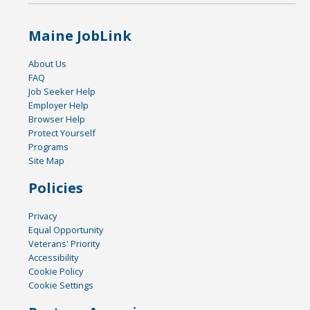
Maine JobLink
About Us
FAQ
Job Seeker Help
Employer Help
Browser Help
Protect Yourself
Programs
Site Map
Policies
Privacy
Equal Opportunity
Veterans' Priority
Accessibility
Cookie Policy
Cookie Settings