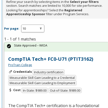
Refine your search by selecting items in the
Select your filters
section. Search matches are limited to 10,000 for site performance.
Looking for apprenticeships? Select the
Registered
Apprenticeship Sponsor
filter under Program Services.
Per page:
1 - 1 of 1 matches
State Approved – WIOA
CompTIA Tech+ FC0-U71 (PTIT3162)
ProTrain College
Credentials
Industry certification
Measurable Skill Gain Leading to a Credential
Measurable Skill Gain Leading to Employment
Cost
In-State: $989.00
Out-of-State: $989.00
The CompTIA Tech+ certification is a foundational