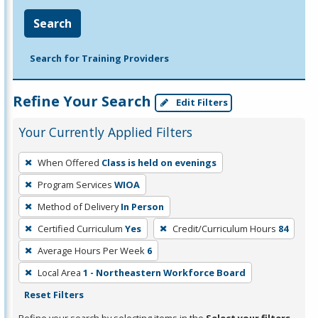
Search
Search for Training Providers
Refine Your Search
Edit Filters
Your Currently Applied Filters
To
When Offered
Class is held on evenings
remove
Program Services
WIOA
a
filter,
Method of Delivery
In Person
press
Certified Curriculum
Yes
Credit/Curriculum Hours
84
Enter
Average Hours Per Week
6
or
Local Area
1 - Northeastern Workforce Board
Spacebar.
Reset Filters