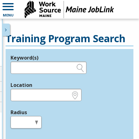
MENU
Training Program Search
Keyword(s)
Legend
e.g., provider name, FEIN, provider ID, etc.
Location
e.g., ZIP or City and State
Radius
in miles