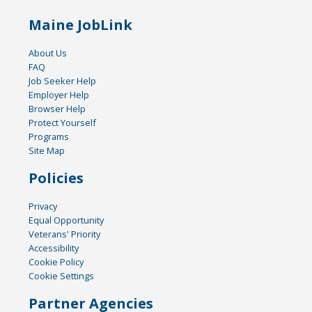
Maine JobLink
About Us
FAQ
Job Seeker Help
Employer Help
Browser Help
Protect Yourself
Programs
Site Map
Policies
Privacy
Equal Opportunity
Veterans' Priority
Accessibility
Cookie Policy
Cookie Settings
Partner Agencies