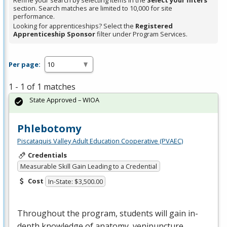
Refine your search by selecting items in the
Select your filters
section. Search matches are limited to 10,000 for site
performance.
Looking for apprenticeships? Select the
Registered
Apprenticeship Sponsor
filter under Program Services.
Per page:
1 - 1 of 1 matches
State Approved – WIOA
Phlebotomy
Piscataquis Valley Adult Education Cooperative (PVAEC)
Credentials
Measurable Skill Gain Leading to a Credential
Cost
In-State: $3,500.00
Throughout the program, students will gain in-
depth knowledge of anatomy, venipuncture