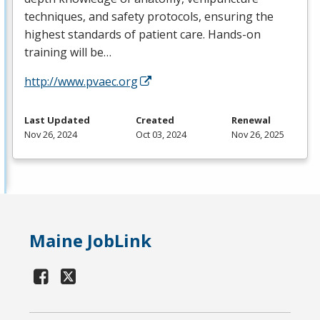
techniques, and safety protocols, ensuring the
highest standards of patient care. Hands-on
training will be…
http://www.pvaec.org
Last Updated
Created
Renewal
Nov 26, 2024
Oct 03, 2024
Nov 26, 2025
Maine JobLink