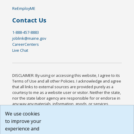
ReEmployME
Contact Us
1-888-457-8883
joblink@maine.gov
CareerCenters
Live Chat
DISCLAIMER: By using or accessing this website, I agree to its
Terms of Use and all other Policies. I acknowledge and agree
that all links to external sources are provided purely as a
courtesy to me as a website user or visitor. Neither the state,
nor the state labor agency are responsible for or endorse in
any way any materials, information, goods, or services
available through third-party linked sites, any privacy policies,
We use cookies
or any other practices of such sites. I acknowledge and
to improve your
agree that the Terms of Use and all other Policies for this
Website are available to me, and I have read the
Full
experience and
Disclaimer
.