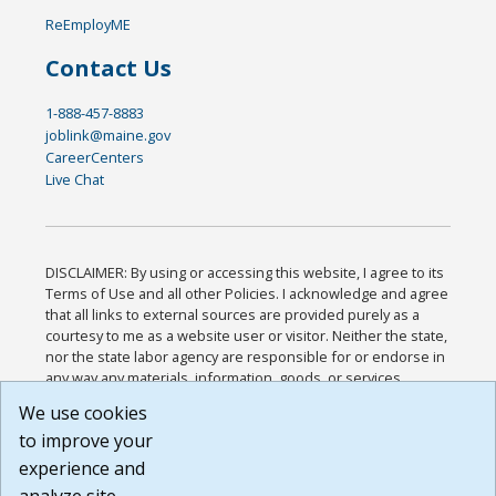
ReEmployME
Contact Us
1-888-457-8883
joblink@maine.gov
CareerCenters
Live Chat
DISCLAIMER: By using or accessing this website, I agree to its
Terms of Use and all other Policies. I acknowledge and agree
that all links to external sources are provided purely as a
courtesy to me as a website user or visitor. Neither the state,
nor the state labor agency are responsible for or endorse in
any way any materials, information, goods, or services
available through third-party linked sites, any privacy policies,
We use cookies
or any other practices of such sites. I acknowledge and
to improve your
agree that the Terms of Use and all other Policies for this
Website are available to me, and I have read the
Full
experience and
Disclaimer
.