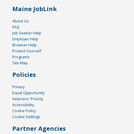
Maine JobLink
About Us
FAQ
Job Seeker Help
Employer Help
Browser Help
Protect Yourself
Programs
Site Map
Policies
Privacy
Equal Opportunity
Veterans' Priority
Accessibility
Cookie Policy
Cookie Settings
Partner Agencies