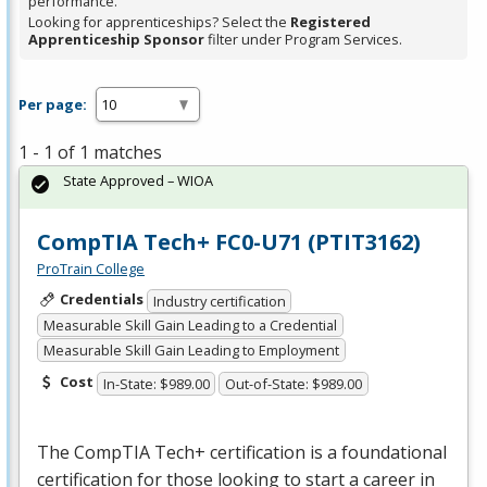
performance.
Looking for apprenticeships? Select the
Registered
Apprenticeship Sponsor
filter under Program Services.
Per page:
1 - 1 of 1 matches
State Approved – WIOA
CompTIA Tech+ FC0-U71 (PTIT3162)
ProTrain College
Credentials
Industry certification
Measurable Skill Gain Leading to a Credential
Measurable Skill Gain Leading to Employment
Cost
In-State: $989.00
Out-of-State: $989.00
The CompTIA Tech+ certification is a foundational
certification for those looking to start a career in