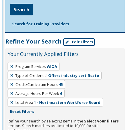
Search
Search for Training Providers
Refine Your Search
Edit Filters
Your Currently Applied Filters
To
Program Services
WIOA
remove
Type of Credential
Offers industry certificate
a
filter,
Credit/Curriculum Hours
45
press
Average Hours Per Week
6
Enter
Local Area
1 - Northeastern Workforce Board
or
Reset Filters
Spacebar.
Refine your search by selecting items in the
Select your filters
section. Search matches are limited to 10,000 for site