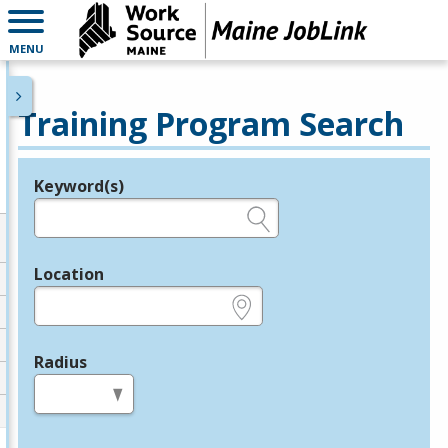
MENU
Training Program Search
Keyword(s)
Legend
e.g., provider name, FEIN, provider ID, etc.
Location
e.g., ZIP or City and State
Radius
in miles