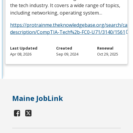
the tech industry. It covers a wide range of topics,
including networking, operating system…
https://protrainme.theknowledgebase.org/search/cata
description/CompTIA-Tech%2b-FC0-U71/3140/1561
Last Updated
Created
Renewal
Apr 08, 2026
Sep 09, 2024
Oct 29, 2025
Maine JobLink