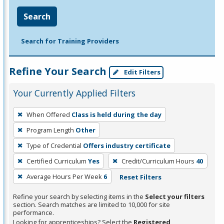
Search
Search for Training Providers
Refine Your Search
Edit Filters
Your Currently Applied Filters
To
When Offered
Class is held during the day
remove
Program Length
Other
a
filter,
Type of Credential
Offers industry certificate
press
Certified Curriculum
Yes
Credit/Curriculum Hours
40
Enter
Average Hours Per Week
6
Reset Filters
or
Spacebar.
Refine your search by selecting items in the
Select your filters
section. Search matches are limited to 10,000 for site
performance.
Looking for apprenticeships? Select the
Registered