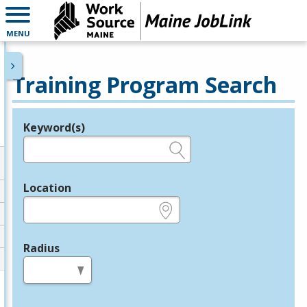
MENU
Training Program Search
Keyword(s)
Legend
e.g., provider name, FEIN, provider ID, etc.
Location
e.g., ZIP or City and State
Radius
in miles