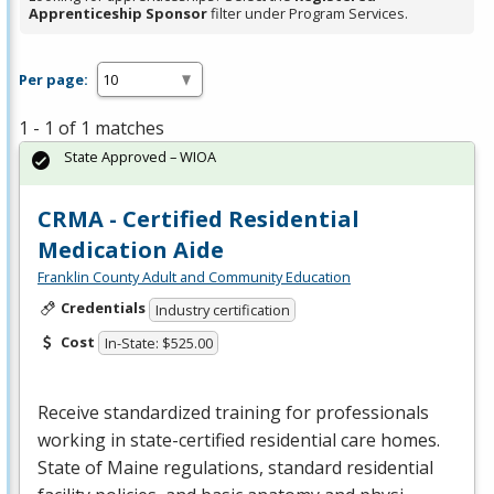
Apprenticeship Sponsor
filter under Program Services.
Per page:
1 - 1 of 1 matches
State Approved – WIOA
CRMA - Certified Residential
Medication Aide
Franklin County Adult and Community Education
Credentials
Industry certification
Cost
In-State: $525.00
Receive standardized training for professionals
working in state-certified residential care homes.
State of Maine regulations, standard residential