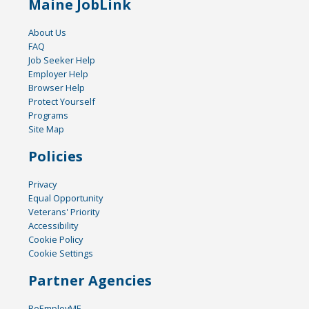
Maine JobLink
About Us
FAQ
Job Seeker Help
Employer Help
Browser Help
Protect Yourself
Programs
Site Map
Policies
Privacy
Equal Opportunity
Veterans' Priority
Accessibility
Cookie Policy
Cookie Settings
Partner Agencies
ReEmployME