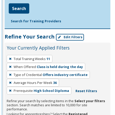
Search
Search for Training Providers
Refine Your Search
Edit Filters
Your Currently Applied Filters
To
Total Training Weeks
11
remove
When Offered
Class is held during the day
a
filter,
Type of Credential
Offers industry certificate
press
Average Hours Per Week
36
Enter
Prerequisite
High School Diploma
Reset Filters
or
Spacebar.
Refine your search by selecting items in the
Select your filters
section. Search matches are limited to 10,000 for site
performance.
Looking for apprenticeships? Select the
Registered