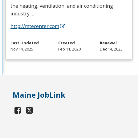
the heating, ventilation, and air conditioning
industry….
http://mtecenter.com
Last Updated
Created
Renewal
Nov 14, 2025
Feb 11, 2020
Dec 14, 2023
Maine JobLink