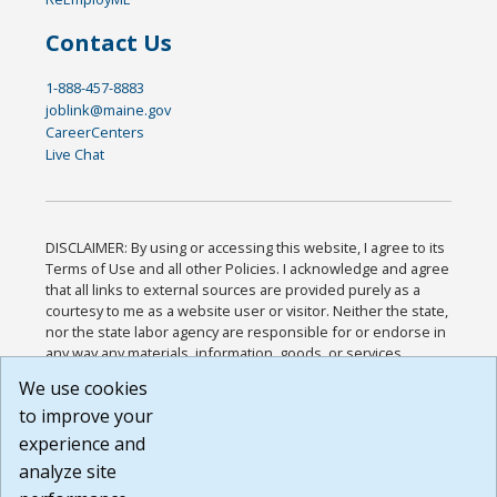
Contact Us
1-888-457-8883
joblink@maine.gov
CareerCenters
Live Chat
DISCLAIMER: By using or accessing this website, I agree to its
Terms of Use and all other Policies. I acknowledge and agree
that all links to external sources are provided purely as a
courtesy to me as a website user or visitor. Neither the state,
nor the state labor agency are responsible for or endorse in
any way any materials, information, goods, or services
available through third-party linked sites, any privacy policies,
We use cookies
or any other practices of such sites. I acknowledge and
to improve your
agree that the Terms of Use and all other Policies for this
Website are available to me, and I have read the
Full
experience and
Disclaimer
.
analyze site
Build: 185cbd2bac10e1bc83ab283352c24c0a9f3fd098 ,