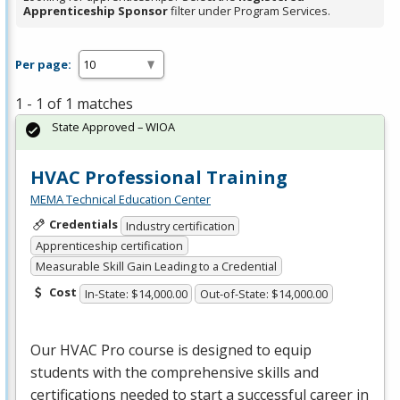
Apprenticeship Sponsor
filter under Program Services.
Per page:
1 - 1 of 1 matches
State Approved – WIOA
HVAC Professional Training
MEMA Technical Education Center
Credentials
Industry certification
Apprenticeship certification
Measurable Skill Gain Leading to a Credential
Cost
In-State: $14,000.00
Out-of-State: $14,000.00
Our
HVAC
Pro course is designed to equip
students with the comprehensive skills and
certifications needed to start a successful career in