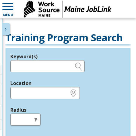
MENU
Training Program Search
Keyword(s)
Legend
e.g., provider name, FEIN, provider ID, etc.
Location
e.g., ZIP or City and State
Radius
in miles