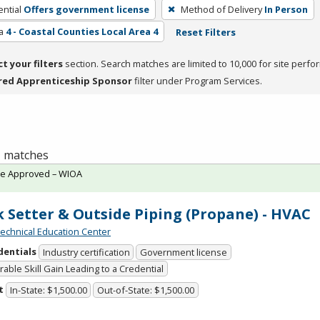
ntial
Offers government license
Method of Delivery
In Person
a
4 - Coastal Counties Local Area 4
Reset Filters
ct your filters
section. Search matches are limited to 10,000 for site perfo
red Apprenticeship Sponsor
filter under Program Services.
 1 matches
te Approved – WIOA
 Setter & Outside Piping (Propane) - HVAC
chnical Education Center
dentials
Industry certification
Government license
able Skill Gain Leading to a Credential
t
In-State: $1,500.00
Out-of-State: $1,500.00