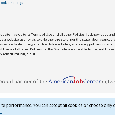
Cookie Settings
bsite, I agree to its Terms of Use and all other Policies. I acknowledge and 
as a website user or visitor. Neither the state, nor the state labor agency 
ices available through third-party linked sites, any privacy policies, or any o
Use and all other Policies for this Website are available to me, and I have
24c0a9f3fd098 , 1.131
te performance. You can accept all cookies or choose only e
e
.