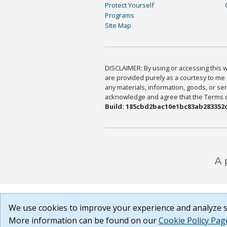
Protect Yourself
Programs
Site Map
DISCLAIMER: By using or accessing this we
are provided purely as a courtesy to me 
any materials, information, goods, or serv
acknowledge and agree that the Terms of 
Build: 185cbd2bac10e1bc83ab283352c
We use cookies to improve your experience and analyze si
More information can be found on our
Cookie Policy Pag