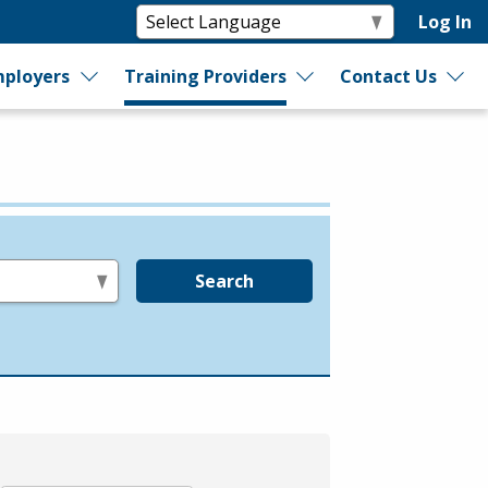
Log In
ployers
Training Providers
Contact Us
Search