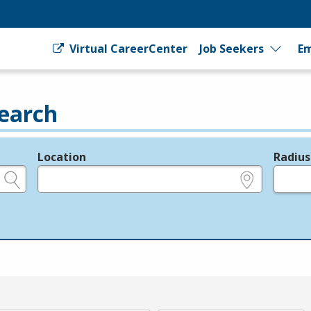
Virtual CareerCenter
Job Seekers
Em
earch
Location
Radius
e.g., ZIP or City and State
in miles