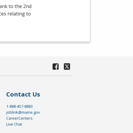
ank to the 2nd
ces relating to
Contact Us
1-888-457-8883
joblink@maine.gov
CareerCenters
Live Chat