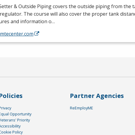
etter & Outside Piping covers the outside piping from the t
regulator. The course will also cover the proper tank distan
tures and information o…
//mtecenter.com
Policies
Partner Agencies
Privacy
ReEmployME
Equal Opportunity
Veterans' Priority
Accessibility
Cookie Policy