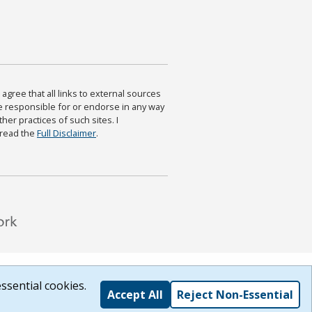
agree that all links to external sources
are responsible for or endorse in any way
ther practices of such sites. I
 read the
Full Disclaimer
.
ssential cookies.
Accept All
Reject Non-Essential