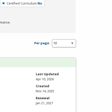
Certified Curriculum
No
rmance.
Per page:
Last Updated
Apr 10, 2026
Created
Nov 14, 2025
Renewal
Jan 21, 2027