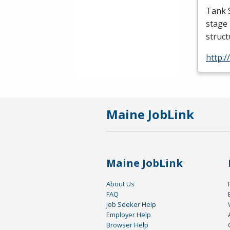
Tank S
stage 
struc
http:
Maine JobLink
Maine JobLink
About Us
FAQ
Job Seeker Help
Employer Help
Browser Help