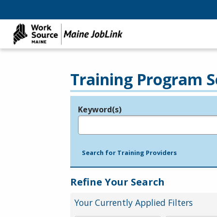
Training Program S
Keyword(s)
Legend
e.g., provider name, FEIN, provider ID, etc.
Search for Training Providers
Refine Your Search
Your Currently Applied Filters