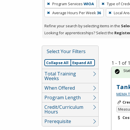
To
Program Services
WIOA
Type of Crede
remove
Average Hours Per Week
36
Local Are
a
filter,
Refine your search by selecting items in the
Sele
press
Looking for apprenticeships? Select the
Registe
Enter
or
Spacebar.
Select Your Filters
1 - 1 of
Collapse All
Expand All
Sta
Total Training
Weeks
Tank
When Offered
MEMA Te
Program Length
Cre
Credit/Curriculum
Measur
Hours
Cos
Prerequisite