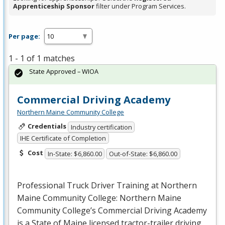
Apprenticeship Sponsor
filter under Program Services.
Per page:
1 - 1 of 1 matches
State Approved – WIOA
Commercial Driving Academy
Northern Maine Community College
Credentials
Industry certification
IHE Certificate of Completion
Cost
In-State: $6,860.00
Out-of-State: $6,860.00
Professional Truck Driver Training at Northern
Maine Community College: Northern Maine
Community College’s Commercial Driving Academy
is a State of Maine licensed tractor-trailer driving