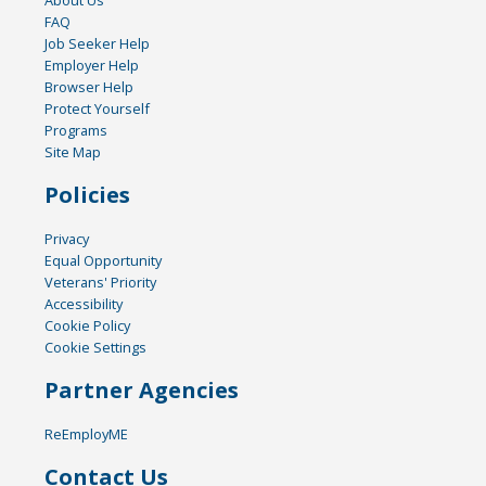
FAQ
Job Seeker Help
Employer Help
Browser Help
Protect Yourself
Programs
Site Map
Policies
Privacy
Equal Opportunity
Veterans' Priority
Accessibility
Cookie Policy
Cookie Settings
Partner Agencies
ReEmployME
Contact Us