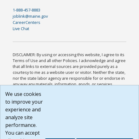
1-888-457-8883
joblink@maine.gov
CareerCenters
Live Chat
DISCLAIMER: By using or accessing this website, I agree to its
Terms of Use and all other Policies. I acknowledge and agree
that all links to external sources are provided purely as a
courtesy to me as a website user or visitor. Neither the state,
nor the state labor agency are responsible for or endorse in
any way any materials, information, goods, or services
available through third-party linked sites, any privacy policies,
We use cookies
or any other practices of such sites. I acknowledge and
to improve your
agree that the Terms of Use and all other Policies for this
Website are available to me, and I have read the
Full
experience and
Disclaimer
.
analyze site
Build: 185cbd2bac10e1bc83ab283352c24c0a9f3fd098 ,
performance.
1.131
You can accept