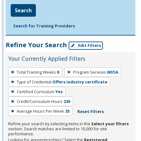
Search
Search for Training Providers
Refine Your Search
Edit Filters
Your Currently Applied Filters
To
Total Training Weeks
8
Program Services
WIOA
remove
Type of Credential
Offers industry certificate
a
filter,
Certified Curriculum
Yes
press
Credit/Curriculum Hours
230
Enter
Average Hours Per Week
35
Reset Filters
or
Spacebar.
Refine your search by selecting items in the
Select your filters
section. Search matches are limited to 10,000 for site
performance.
Looking for apprenticeships? Select the
Registered