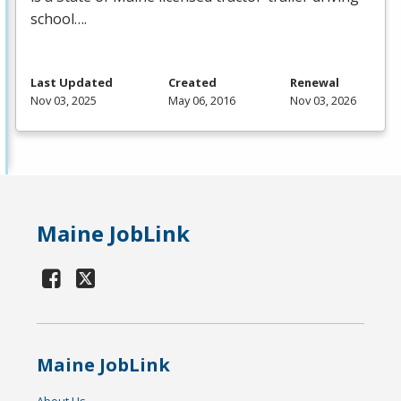
school….
Last Updated
Created
Renewal
Nov 03, 2025
May 06, 2016
Nov 03, 2026
Maine JobLink
Maine JobLink
About Us