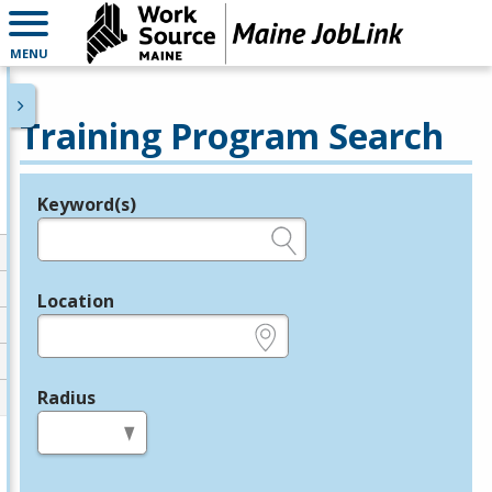
MENU
Training Program Search
Keyword(s)
Legend
e.g., provider name, FEIN, provider ID, etc.
Location
e.g., ZIP or City and State
Radius
in miles