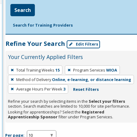
Search
Search for Training Providers
Refine Your Search
Edit Filters
Your Currently Applied Filters
To
Total Training Weeks
15
Program Services
WIOA
remove
Method of Delivery
Online, e-learning, or distance learning
a
filter,
Average Hours Per Week
3
Reset Filters
press
Refine your search by selecting items in the
Select your filters
Enter
section. Search matches are limited to 10,000 for site performance.
or
Looking for apprenticeships? Select the
Registered
Apprenticeship Sponsor
filter under Program Services.
Spacebar.
Per page: