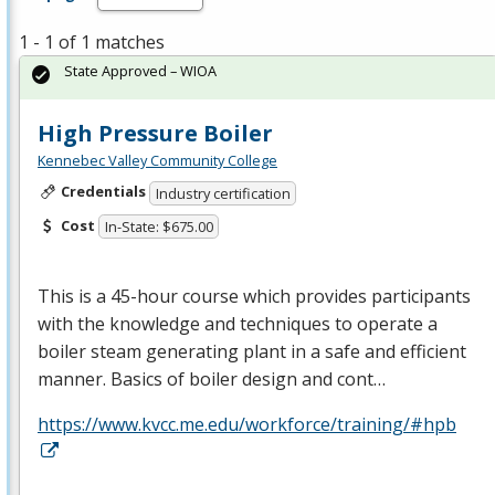
1 - 1 of 1 matches
State Approved – WIOA
High Pressure Boiler
Kennebec Valley Community College
Credentials
Industry certification
Cost
In-State: $675.00
This is a 45-hour course which provides participants
with the knowledge and techniques to operate a
boiler steam generating plant in a safe and efficient
manner. Basics of boiler design and cont…
https://www.kvcc.me.edu/workforce/training/#hpb