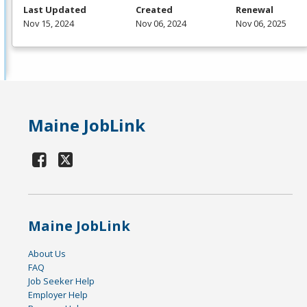
Last Updated
Created
Renewal
Nov 15, 2024
Nov 06, 2024
Nov 06, 2025
Maine JobLink
Maine JobLink
About Us
FAQ
Job Seeker Help
Employer Help