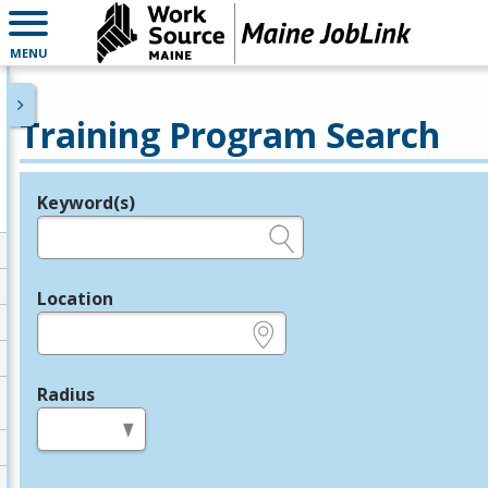
MENU
Training Program Search
Keyword(s)
Legend
e.g., provider name, FEIN, provider ID, etc.
Location
e.g., ZIP or City and State
Radius
in miles