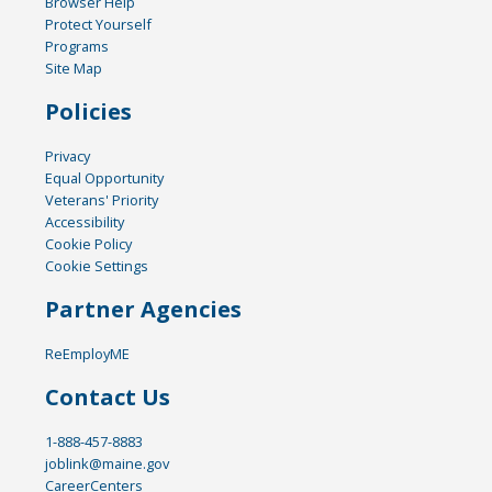
Browser Help
Protect Yourself
Programs
Site Map
Policies
Privacy
Equal Opportunity
Veterans' Priority
Accessibility
Cookie Policy
Cookie Settings
Partner Agencies
ReEmployME
Contact Us
1-888-457-8883
joblink@maine.gov
CareerCenters