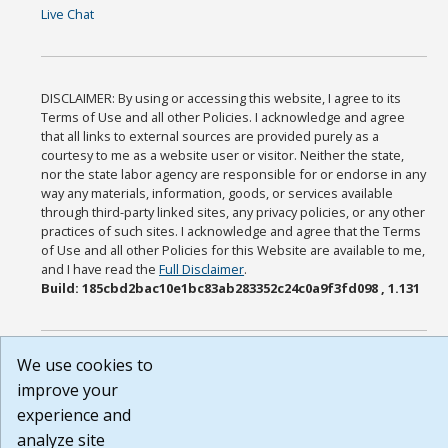
Live Chat
DISCLAIMER: By using or accessing this website, I agree to its
Terms of Use and all other Policies. I acknowledge and agree
that all links to external sources are provided purely as a
courtesy to me as a website user or visitor. Neither the state,
nor the state labor agency are responsible for or endorse in any
way any materials, information, goods, or services available
through third-party linked sites, any privacy policies, or any other
practices of such sites. I acknowledge and agree that the Terms
of Use and all other Policies for this Website are available to me,
and I have read the
Full Disclaimer
.
Build: 185cbd2bac10e1bc83ab283352c24c0a9f3fd098 , 1.131
We use cookies to
improve your
experience and
analyze site