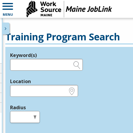
MENU
Training Program Search
Keyword(s)
Legend
e.g., provider name, FEIN, provider ID, etc.
Location
e.g., ZIP or City and State
Radius
in miles