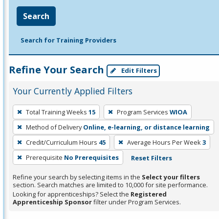
Search
Search for Training Providers
Refine Your Search
Edit Filters
Your Currently Applied Filters
To
Total Training Weeks
15
Program Services
WIOA
remove
Method of Delivery
Online, e-learning, or distance learning
a
filter,
Credit/Curriculum Hours
45
Average Hours Per Week
3
press
Prerequisite
No Prerequisites
Reset Filters
Enter
Refine your search by selecting items in the
Select your filters
or
section. Search matches are limited to 10,000 for site performance.
Spacebar.
Looking for apprenticeships? Select the
Registered
Apprenticeship Sponsor
filter under Program Services.