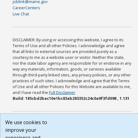
joblink@maine.gov
CareerCenters
Live Chat
DISCLAIMER: By using or accessing this website, I agree to its
Terms of Use and all other Policies. I acknowledge and agree
that all links to external sources are provided purely as a
courtesy to me as a website user or visitor. Neither the state,
nor the state labor agency are responsible for or endorse in any
way any materials, information, goods, or services available
through third-party linked sites, any privacy policies, or any other
practices of such sites. I acknowledge and agree that the Terms
of Use and all other Policies for this Website are available to me,
and I have read the
Full Disclaimer
.
Build: 185cbd2bac10e1bc83ab283352c24c0a9f3fd098 , 1.131
We use cookies to
improve your
experience and