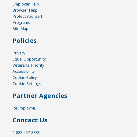
Employer Help
Browser Help
Protect Yourself
Programs
Site Map
Policies
Privacy
Equal Opportunity
Veterans' Priority
Accessibility
Cookie Policy
Cookie Settings
Partner Agencies
ReEmployME
Contact Us
1-888-457-8883