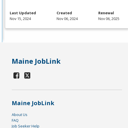
Last Updated
Created
Renewal
Nov 15, 2024
Nov 06, 2024
Nov 06, 2025
Maine JobLink
Maine JobLink
About Us
FAQ
Job Seeker Help