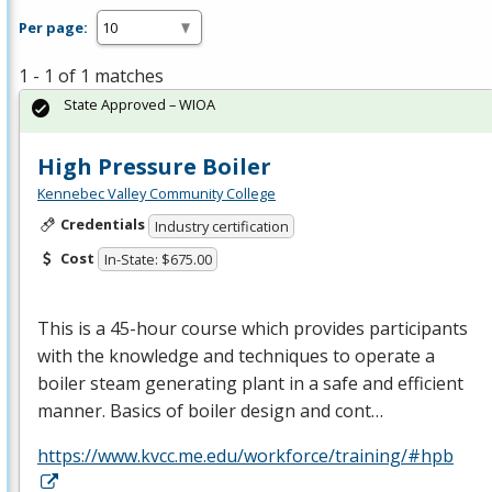
Per page:
1 - 1 of 1 matches
State Approved – WIOA
High Pressure Boiler
Kennebec Valley Community College
Credentials
Industry certification
Cost
In-State: $675.00
This is a 45-hour course which provides participants
with the knowledge and techniques to operate a
boiler steam generating plant in a safe and efficient
manner. Basics of boiler design and cont…
https://www.kvcc.me.edu/workforce/training/#hpb