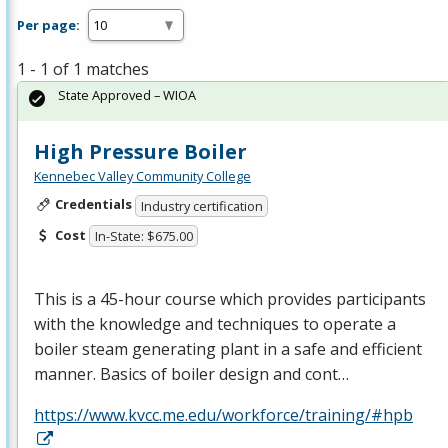
Per page:
1 - 1 of 1 matches
State Approved – WIOA
High Pressure Boiler
Kennebec Valley Community College
Credentials
Industry certification
Cost
In-State: $675.00
This is a 45-hour course which provides participants
with the knowledge and techniques to operate a
boiler steam generating plant in a safe and efficient
manner. Basics of boiler design and cont…
https://www.kvcc.me.edu/workforce/training/#hpb