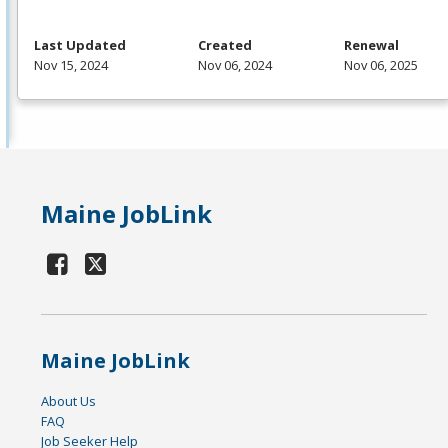
Last Updated
Created
Renewal
Nov 15, 2024
Nov 06, 2024
Nov 06, 2025
Maine JobLink
Maine JobLink
About Us
FAQ
Job Seeker Help