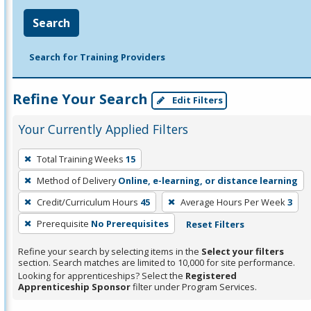
Search
Search for Training Providers
Refine Your Search
Edit Filters
Your Currently Applied Filters
To
Total Training Weeks
15
remove
Method of Delivery
Online, e-learning, or distance learning
a
filter,
Credit/Curriculum Hours
45
Average Hours Per Week
3
press
Prerequisite
No Prerequisites
Reset Filters
Enter
Refine your search by selecting items in the
Select your filters
or
section. Search matches are limited to 10,000 for site performance.
Spacebar.
Looking for apprenticeships? Select the
Registered
Apprenticeship Sponsor
filter under Program Services.