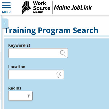
MENU
Training Program Search
Keyword(s)
Legend
e.g., provider name, FEIN, provider ID, etc.
Location
e.g., ZIP or City and State
Radius
in miles