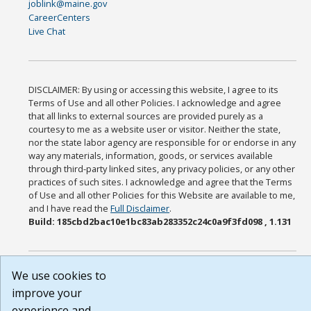
joblink@maine.gov
CareerCenters
Live Chat
DISCLAIMER: By using or accessing this website, I agree to its
Terms of Use and all other Policies. I acknowledge and agree
that all links to external sources are provided purely as a
courtesy to me as a website user or visitor. Neither the state,
nor the state labor agency are responsible for or endorse in any
way any materials, information, goods, or services available
through third-party linked sites, any privacy policies, or any other
practices of such sites. I acknowledge and agree that the Terms
of Use and all other Policies for this Website are available to me,
and I have read the
Full Disclaimer
.
Build: 185cbd2bac10e1bc83ab283352c24c0a9f3fd098 , 1.131
We use cookies to
improve your
experience and