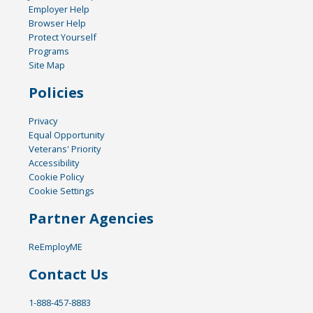
Employer Help
Browser Help
Protect Yourself
Programs
Site Map
Policies
Privacy
Equal Opportunity
Veterans' Priority
Accessibility
Cookie Policy
Cookie Settings
Partner Agencies
ReEmployME
Contact Us
1-888-457-8883