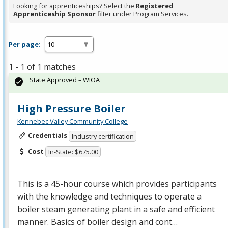
Looking for apprenticeships? Select the
Registered
Apprenticeship Sponsor
filter under Program Services.
Per page:
1 - 1 of 1 matches
State Approved – WIOA
High Pressure Boiler
Kennebec Valley Community College
Credentials
Industry certification
Cost
In-State: $675.00
This is a 45-hour course which provides participants
with the knowledge and techniques to operate a
boiler steam generating plant in a safe and efficient
manner. Basics of boiler design and cont…