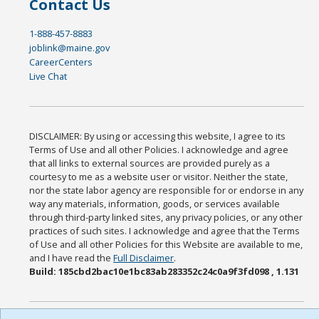
Contact Us
1-888-457-8883
joblink@maine.gov
CareerCenters
Live Chat
DISCLAIMER: By using or accessing this website, I agree to its
Terms of Use and all other Policies. I acknowledge and agree
that all links to external sources are provided purely as a
courtesy to me as a website user or visitor. Neither the state,
nor the state labor agency are responsible for or endorse in any
way any materials, information, goods, or services available
through third-party linked sites, any privacy policies, or any other
practices of such sites. I acknowledge and agree that the Terms
of Use and all other Policies for this Website are available to me,
and I have read the
Full Disclaimer
.
Build: 185cbd2bac10e1bc83ab283352c24c0a9f3fd098 , 1.131