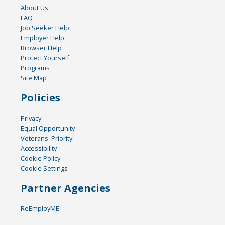
About Us
FAQ
Job Seeker Help
Employer Help
Browser Help
Protect Yourself
Programs
Site Map
Policies
Privacy
Equal Opportunity
Veterans' Priority
Accessibility
Cookie Policy
Cookie Settings
Partner Agencies
ReEmployME