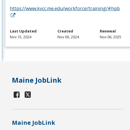
https://www.kvcc.me.edu/workforce/training/#hpb
Last Updated
Created
Renewal
Nov 15, 2024
Nov 06, 2024
Nov 06, 2025
Maine JobLink
Maine JobLink