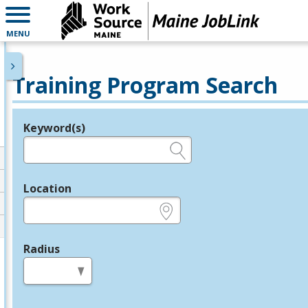
MENU
Training Program Search
Keyword(s)
Legend
e.g., provider name, FEIN, provider ID, etc.
Location
e.g., ZIP or City and State
Radius
in miles