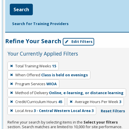
Search
Search for Training Providers
Refine Your Search
Edit Filters
Your Currently Applied Filters
To
Total Training Weeks
15
remove
When Offered
Class is held on evenings
a
filter,
Program Services
WIOA
press
Method of Delivery
Online, e-learning, or distance learning
Enter
Credit/Curriculum Hours
45
Average Hours Per Week
3
or
Local Area
3 - Central Western Local Area 3
Reset Filters
Spacebar.
Refine your search by selecting items in the
Select your filters
section. Search matches are limited to 10,000 for site performance.