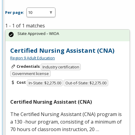
Per page:
1 - 1 of 1 matches
State Approved – WIOA
Certified Nursing Assistant (CNA)
Region 9 Adult Education
Credentials
Industry certification
Government license
Cost
In-State: $2,275.00
Out-of-State: $2,275.00
Certified Nursing Assistant (
CNA
)
The Certified Nursing Assistant (
CNA
) program is
a 130 -hour program, consisting of a minimum of
70 hours of classroom instruction, 20 …