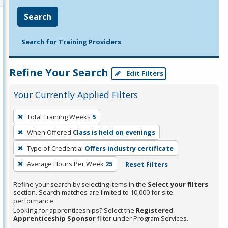
Search
Search for Training Providers
Refine Your Search
Edit Filters
Your Currently Applied Filters
To
Total Training Weeks
5
remove
When Offered
Class is held on evenings
a
filter,
Type of Credential
Offers industry certificate
press
Average Hours Per Week
25
Reset Filters
Enter
Refine your search by selecting items in the
Select your filters
or
section. Search matches are limited to 10,000 for site
Spacebar.
performance.
Looking for apprenticeships? Select the
Registered
Apprenticeship Sponsor
filter under Program Services.