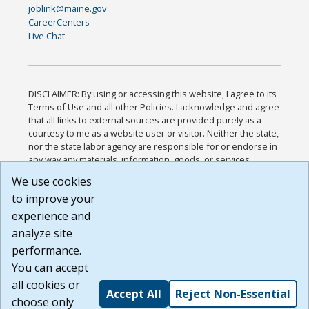
joblink@maine.gov
CareerCenters
Live Chat
DISCLAIMER: By using or accessing this website, I agree to its
Terms of Use and all other Policies. I acknowledge and agree
that all links to external sources are provided purely as a
courtesy to me as a website user or visitor. Neither the state,
nor the state labor agency are responsible for or endorse in
any way any materials, information, goods, or services
available through third-party linked sites, any privacy policies,
We use cookies
or any other practices of such sites. I acknowledge and
to improve your
agree that the Terms of Use and all other Policies for this
Website are available to me, and I have read the
Full
experience and
Disclaimer
.
analyze site
Build: 185cbd2bac10e1bc83ab283352c24c0a9f3fd098 ,
performance.
1.131
You can accept
all cookies or
Accept All
Reject Non-Essential
choose only