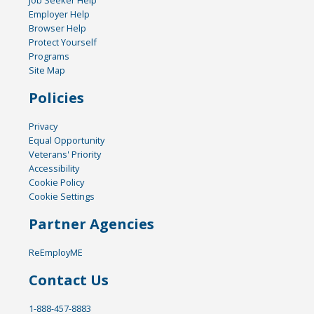
Employer Help
Browser Help
Protect Yourself
Programs
Site Map
Policies
Privacy
Equal Opportunity
Veterans' Priority
Accessibility
Cookie Policy
Cookie Settings
Partner Agencies
ReEmployME
Contact Us
1-888-457-8883