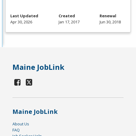
Last Updated
Created
Renewal
Apr 30, 2026
Jan 17, 2017
Jun 30, 2018
Maine JobLink
Maine JobLink
About Us
FAQ
Job Seeker Help