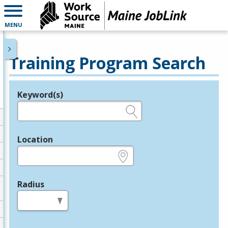
MENU
Training Program Search
Keyword(s)
Legend
e.g., provider name, FEIN, provider ID, etc.
Location
e.g., ZIP or City and State
Radius
in miles