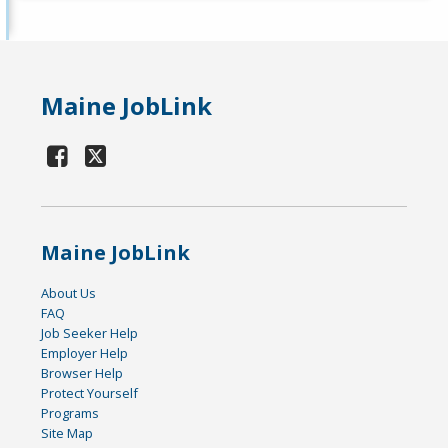
Maine JobLink
Maine JobLink
About Us
FAQ
Job Seeker Help
Employer Help
Browser Help
Protect Yourself
Programs
Site Map