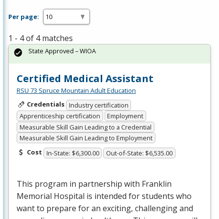
Per page:
1 - 4 of 4 matches
State Approved – WIOA
Certified Medical Assistant
RSU 73 Spruce Mountain Adult Education
Credentials
Industry certification
Apprenticeship certification
Employment
Measurable Skill Gain Leading to a Credential
Measurable Skill Gain Leading to Employment
Cost
In-State: $6,300.00
Out-of-State: $6,535.00
This program in partnership with Franklin
Memorial Hospital is intended for students who
want to prepare for an exciting, challenging and