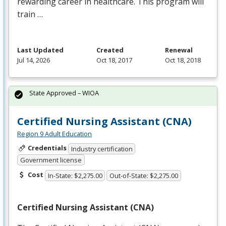
rewarding career in healthcare. This program will
train …
Last Updated
Created
Renewal
Jul 14, 2026
Oct 18, 2017
Oct 18, 2018
State Approved – WIOA
Certified Nursing Assistant (CNA)
Region 9 Adult Education
Credentials
Industry certification
Government license
Cost
In-State: $2,275.00
Out-of-State: $2,275.00
Certified Nursing Assistant (
CNA
)