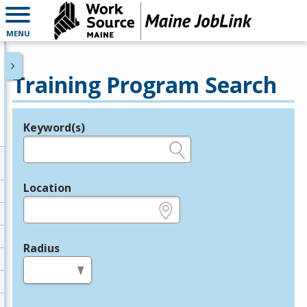
MENU
Training Program Search
Keyword(s)
Legend
e.g., provider name, FEIN, provider ID, etc.
Location
e.g., ZIP or City and State
Radius
in miles