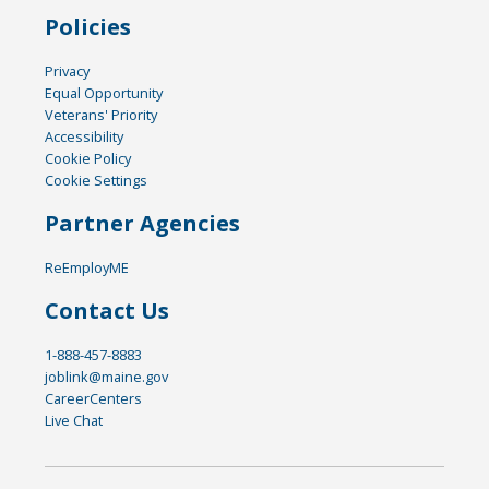
Policies
Privacy
Equal Opportunity
Veterans' Priority
Accessibility
Cookie Policy
Cookie Settings
Partner Agencies
ReEmployME
Contact Us
1-888-457-8883
joblink@maine.gov
CareerCenters
Live Chat