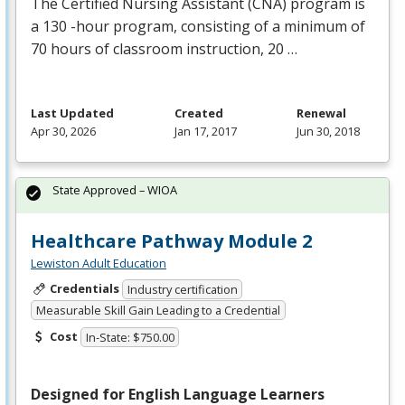
The Certified Nursing Assistant (
CNA
) program is
a 130 -hour program, consisting of a minimum of
70 hours of classroom instruction, 20 …
Last Updated
Created
Renewal
Apr 30, 2026
Jan 17, 2017
Jun 30, 2018
State Approved – WIOA
Healthcare Pathway Module 2
Lewiston Adult Education
Credentials
Industry certification
Measurable Skill Gain Leading to a Credential
Cost
In-State: $750.00
Designed for English Language Learners