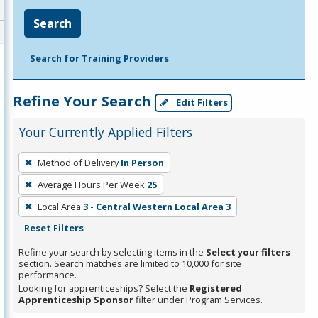
Search
Search for Training Providers
Refine Your Search
Edit Filters
Your Currently Applied Filters
To
Method of Delivery
In Person
remove
Average Hours Per Week
25
a
filter,
Local Area
3 - Central Western Local Area 3
press
Reset Filters
Enter
Refine your search by selecting items in the
Select your filters
or
section. Search matches are limited to 10,000 for site
performance.
Spacebar.
Looking for apprenticeships? Select the
Registered
Apprenticeship Sponsor
filter under Program Services.