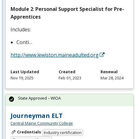
Module 2
:
Personal Support Specialist for Pre-
Apprentices
Includes:
Conti…
http://www.lewiston.maineadulted.org
Last Updated
Created
Renewal
Nov 19, 2025
Feb 01, 2023
Mar 28, 2024
State Approved – WIOA
Journeyman ELT
Central Maine Community College
Credentials
Industry certification