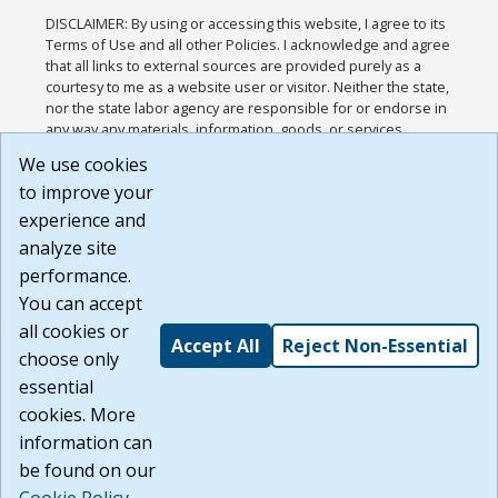
DISCLAIMER: By using or accessing this website, I agree to its
Terms of Use and all other Policies. I acknowledge and agree
that all links to external sources are provided purely as a
courtesy to me as a website user or visitor. Neither the state,
nor the state labor agency are responsible for or endorse in
any way any materials, information, goods, or services
available through third-party linked sites, any privacy policies,
We use cookies
or any other practices of such sites. I acknowledge and
to improve your
agree that the Terms of Use and all other Policies for this
Website are available to me, and I have read the
Full
experience and
Disclaimer
.
analyze site
Build: 185cbd2bac10e1bc83ab283352c24c0a9f3fd098 ,
performance.
1.131
You can accept
all cookies or
Accept All
Reject Non-Essential
choose only
essential
cookies. More
information can
be found on our