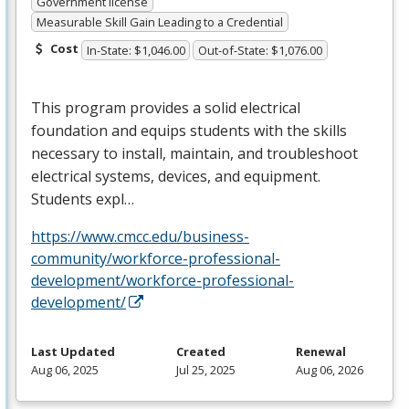
Government license
Measurable Skill Gain Leading to a Credential
Cost
In-State: $1,046.00
Out-of-State: $1,076.00
This program provides a solid electrical
foundation and equips students with the skills
necessary to install, maintain, and troubleshoot
electrical systems, devices, and equipment.
Students expl…
https://www.cmcc.edu/business-
community/workforce-professional-
development/workforce-professional-
development/
Last Updated
Created
Renewal
Aug 06, 2025
Jul 25, 2025
Aug 06, 2026