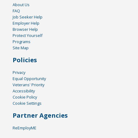
About Us
FAQ
Job Seeker Help
Employer Help
Browser Help
Protect Yourself
Programs
Site Map
Policies
Privacy
Equal Opportunity
Veterans' Priority
Accessibility
Cookie Policy
Cookie Settings
Partner Agencies
ReEmployME