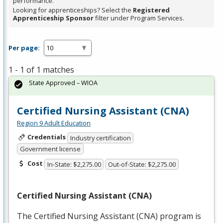
performance.
Looking for apprenticeships? Select the
Registered
Apprenticeship Sponsor
filter under Program Services.
Per page:
1 - 1 of 1 matches
State Approved – WIOA
Certified Nursing Assistant (CNA)
Region 9 Adult Education
Credentials
Industry certification
Government license
Cost
In-State: $2,275.00
Out-of-State: $2,275.00
Certified Nursing Assistant (
CNA
)
The Certified Nursing Assistant (
CNA
) program is