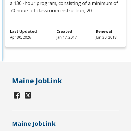
a 130 -hour program, consisting of a minimum of
70 hours of classroom instruction, 20 …
Last Updated
Created
Renewal
Apr 30, 2026
Jan 17, 2017
Jun 30, 2018
Maine JobLink
Maine JobLink