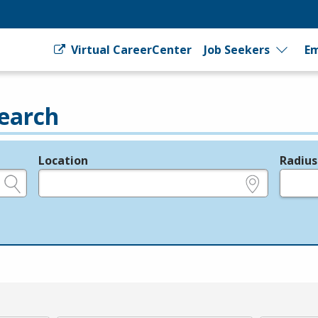
Virtual CareerCenter
Job Seekers
Em
earch
Location
Radius
e.g., ZIP or City and State
in miles