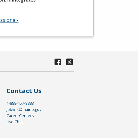
ssional-
Contact Us
1-888-457-8883
joblink@maine.gov
CareerCenters
Live Chat