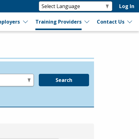
Log In
ployers
Training Providers
Contact Us
Search