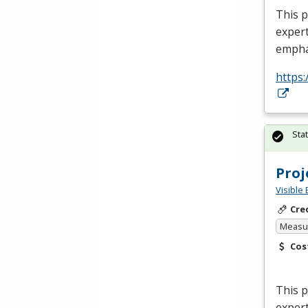
This p
expert
empha
https:
Sta
Pro
Visible 
Cre
Measur
Cos
This 
expert