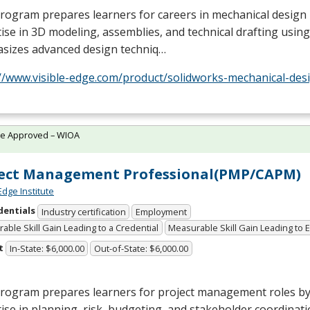
rogram prepares learners for careers in mechanical design
ise in 3D modeling, assemblies, and technical drafting using
sizes advanced design techniq…
//www.visible-edge.com/product/solidworks-mechanical-desi
te Approved – WIOA
ject Management Professional(PMP/CAPM)
Edge Institute
dentials
Industry certification
Employment
able Skill Gain Leading to a Credential
Measurable Skill Gain Leading to
t
In-State: $6,000.00
Out-of-State: $6,000.00
program prepares learners for project management roles by
ise in planning, risk, budgeting, and stakeholder coordinatio