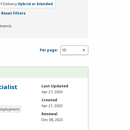
f Delivery
Hybrid or blended
Reset Filters
rmance.
Per page:
ialist
Last Updated
Apr 27, 2026
Created
Apr 21, 2020
 Employment
Renewal
Dec 08, 2023