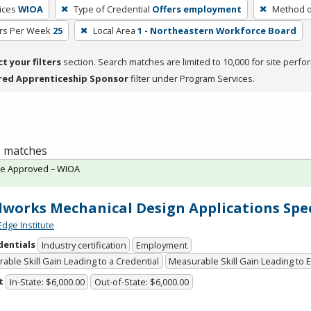
ices
WIOA
Type of Credential
Offers employment
Method o
rs Per Week
25
Local Area
1 - Northeastern Workforce Board
ct your filters
section. Search matches are limited to 10,000 for site perfo
red Apprenticeship Sponsor
filter under Program Services.
 2 matches
te Approved – WIOA
dworks Mechanical Design Applications Spec
Edge Institute
dentials
Industry certification
Employment
able Skill Gain Leading to a Credential
Measurable Skill Gain Leading to
t
In-State: $6,000.00
Out-of-State: $6,000.00