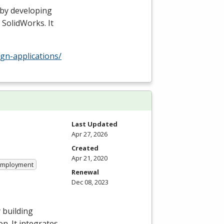
 by developing
 SolidWorks. It
gn-applications/
Last Updated
Apr 27, 2026
Created
Apr 21, 2020
 Employment
Renewal
Dec 08, 2023
 building
n. It integrates