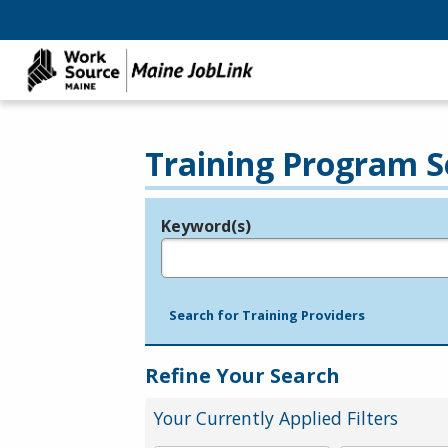
Training Program S
Keyword(s)
Legend
e.g., provider name, FEIN, provider ID, etc.
Search for Training Providers
Refine Your Search
Your Currently Applied Filters