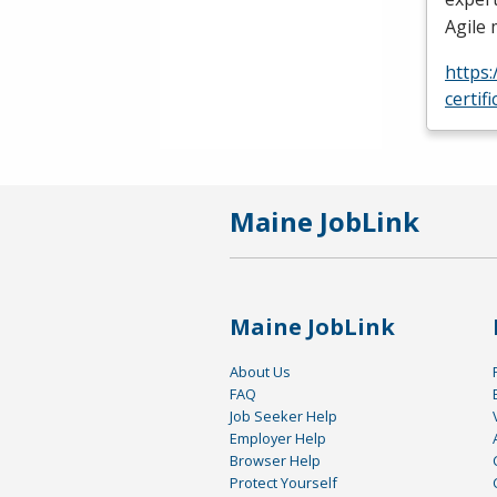
Agile
https
certif
Maine JobLink
Maine JobLink
About Us
FAQ
Job Seeker Help
Employer Help
Browser Help
Protect Yourself