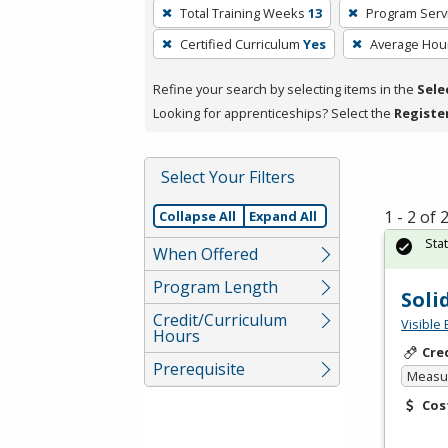
To
Total Training Weeks
13
Program Serv
remove
Certified Curriculum
Yes
Average Hou
a
filter,
Refine your search by selecting items in the
Sele
press
Looking for apprenticeships? Select the
Registe
Enter
or
Spacebar.
Select Your Filters
1 - 2 of
Collapse All
Expand All
Sta
When Offered
Program Length
Soli
Credit/Curriculum
Visible 
Hours
Cre
Prerequisite
Measur
Cos