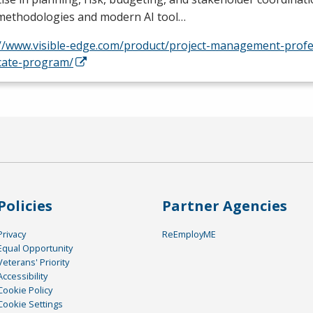
 methodologies and modern AI tool…
://www.visible-edge.com/product/project-management-profe
icate-program/
Policies
Partner Agencies
Privacy
ReEmployME
Equal Opportunity
Veterans' Priority
Accessibility
Cookie Policy
Cookie Settings