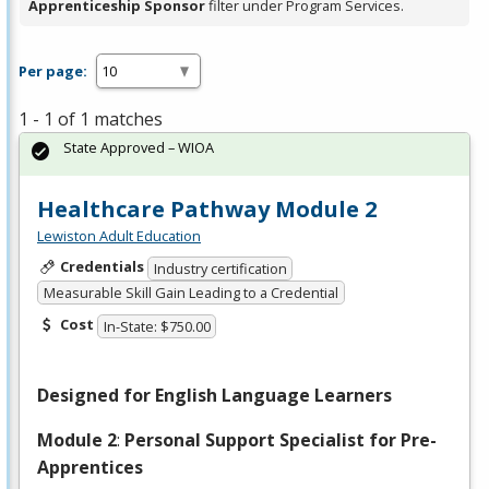
Apprenticeship Sponsor
filter under Program Services.
Per page:
1 - 1 of 1 matches
State Approved – WIOA
Healthcare Pathway Module 2
Lewiston Adult Education
Credentials
Industry certification
Measurable Skill Gain Leading to a Credential
Cost
In-State: $750.00
Designed for English Language Learners
Module 2
:
Personal Support Specialist for Pre-
Apprentices