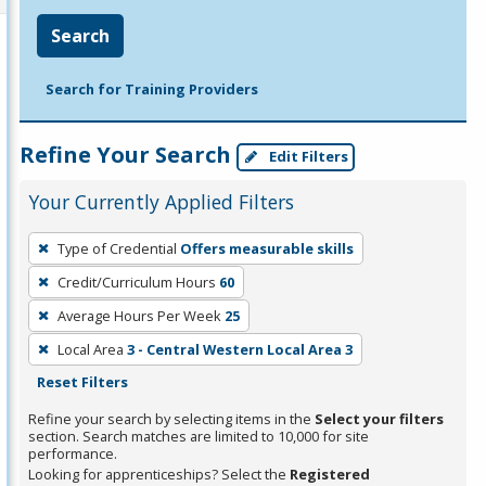
Search
Search for Training Providers
Refine Your Search
Edit Filters
Your Currently Applied Filters
To
Type of Credential
Offers measurable skills
remove
Credit/Curriculum Hours
60
a
filter,
Average Hours Per Week
25
press
Local Area
3 - Central Western Local Area 3
Enter
Reset Filters
or
Refine your search by selecting items in the
Select your filters
Spacebar.
section. Search matches are limited to 10,000 for site
performance.
Looking for apprenticeships? Select the
Registered