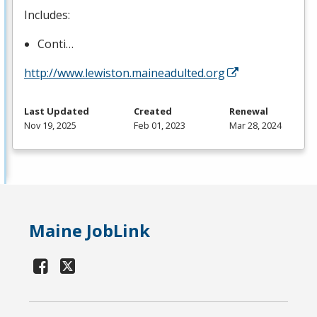
Includes:
Conti…
http://www.lewiston.maineadulted.org
Last Updated
Created
Renewal
Nov 19, 2025
Feb 01, 2023
Mar 28, 2024
Maine JobLink