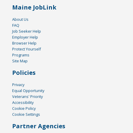
Maine JobLink
About Us
FAQ
Job Seeker Help
Employer Help
Browser Help
Protect Yourself
Programs
Site Map
Policies
Privacy
Equal Opportunity
Veterans' Priority
Accessibility
Cookie Policy
Cookie Settings
Partner Agencies