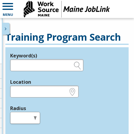
MENU
Training Program Search
Keyword(s)
Legend
e.g., provider name, FEIN, provider ID, etc.
Location
e.g., ZIP or City and State
Radius
in miles