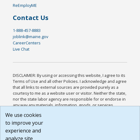
ReEmployME
Contact Us
1-888-457-8883
joblink@maine.gov
CareerCenters
Live Chat
DISCLAIMER: By using or accessing this website, I agree to its
Terms of Use and all other Policies. I acknowledge and agree
that all links to external sources are provided purely as a
courtesy to me as a website user or visitor. Neither the state,
nor the state labor agency are responsible for or endorse in
any way any materials, information, goods, or services
available through third-party linked sites, any privacy policies,
We use cookies
or any other practices of such sites. I acknowledge and
to improve your
agree that the Terms of Use and all other Policies for this
Website are available to me, and I have read the
Full
experience and
Disclaimer
.
analyze site