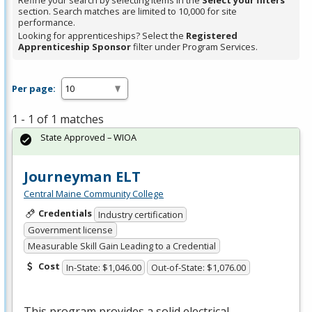
Refine your search by selecting items in the
Select your filters
section. Search matches are limited to 10,000 for site
performance.
Looking for apprenticeships? Select the
Registered
Apprenticeship Sponsor
filter under Program Services.
Per page:
1 - 1 of 1 matches
State Approved – WIOA
Journeyman ELT
Central Maine Community College
Credentials
Industry certification
Government license
Measurable Skill Gain Leading to a Credential
Cost
In-State: $1,046.00
Out-of-State: $1,076.00
This program provides a solid electrical