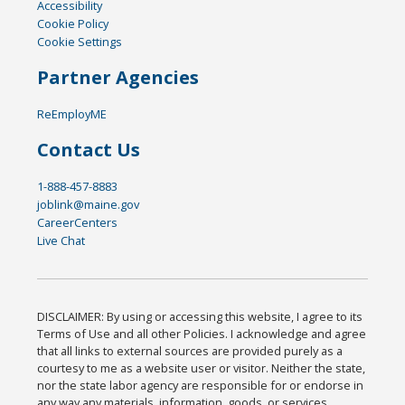
Accessibility
Cookie Policy
Cookie Settings
Partner Agencies
ReEmployME
Contact Us
1-888-457-8883
joblink@maine.gov
CareerCenters
Live Chat
DISCLAIMER: By using or accessing this website, I agree to its
Terms of Use and all other Policies. I acknowledge and agree
that all links to external sources are provided purely as a
courtesy to me as a website user or visitor. Neither the state,
nor the state labor agency are responsible for or endorse in
any way any materials, information, goods, or services