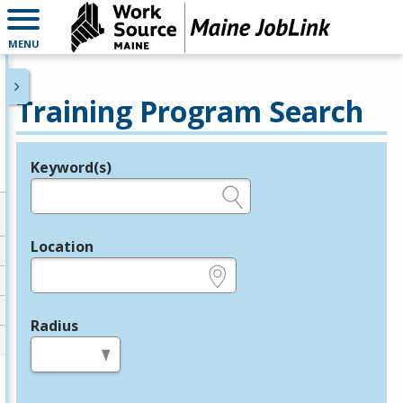
MENU
Training Program Search
Keyword(s)
Legend
e.g., provider name, FEIN, provider ID, etc.
Location
e.g., ZIP or City and State
Radius
in miles