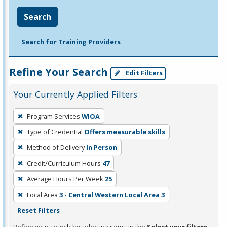
Search
Search for Training Providers
Refine Your Search
Edit Filters
Your Currently Applied Filters
To
Program Services
WIOA
remove
Type of Credential
Offers measurable skills
a
filter,
Method of Delivery
In Person
press
Credit/Curriculum Hours
47
Enter
Average Hours Per Week
25
or
Local Area
3 - Central Western Local Area 3
Spacebar.
Reset Filters