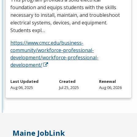
foundation and equips students with the skills
necessary to install, maintain, and troubleshoot
electrical systems, devices, and equipment.
Students expl…
https://www.cmcc.edu/business-
community/workforce-professional-
development/workforce-professional-
development/
Last Updated
Created
Renewal
Aug 06, 2025
Jul 25, 2025
Aug 06, 2026
Maine JobLink