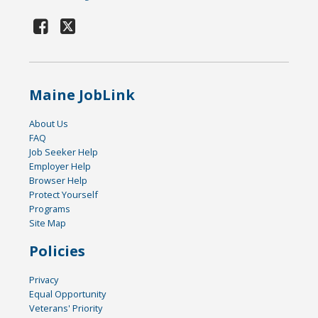
Maine JobLink
About Us
FAQ
Job Seeker Help
Employer Help
Browser Help
Protect Yourself
Programs
Site Map
Policies
Privacy
Equal Opportunity
Veterans' Priority